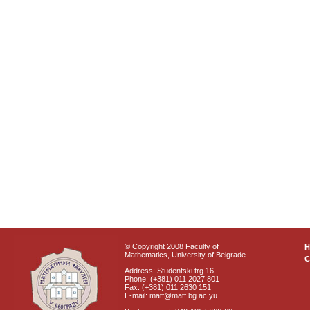
© Copyright 2008 Faculty of
Mathematics, University of Belgrade
C
Address: Studentski trg 16
Phone: (+381) 011 2027 801
Fax: (+381) 011 2630 151
E-mail: matf@matf.bg.ac.yu