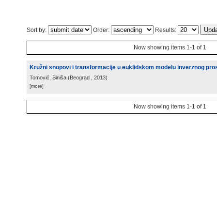
Sort by:
Order:
Results:
Now showing items 1-1 of 1
Kružni snopovi i transformacije u euklidskom modelu inverznog pro
Tomović, Siniša
(
Beograd
, 2013
)
[more]
Now showing items 1-1 of 1