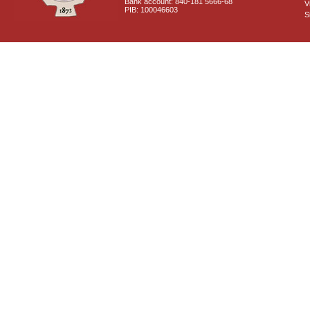
Bank account: 840-181 5666-68
V
PIB: 100046603
S