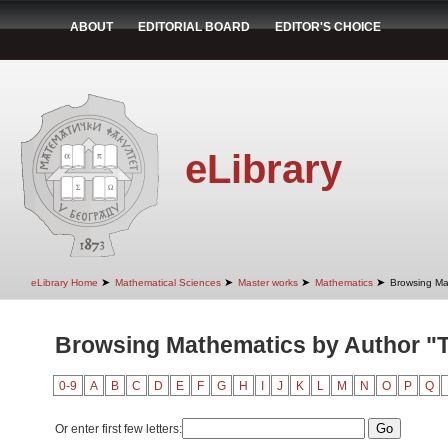
ABOUT
EDITORIAL BOARD
EDITOR'S CHOICE
eLibrary
➤
➤
➤
➤
eLibrary Home
Mathematical Sciences
Master works
Mathematics
Browsing Ma
Browsing Mathematics by Author "T
0-9
A
B
C
D
E
F
G
H
I
J
K
L
M
N
O
P
Q
Or enter first few letters: