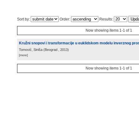
Sort by:
Order:
Results:
Now showing items 1-1 of 1
Kružni snopovi i transformacije u euklidskom modelu inverznog pro
Tomović, Siniša
(
Beograd
, 2013
)
[more]
Now showing items 1-1 of 1