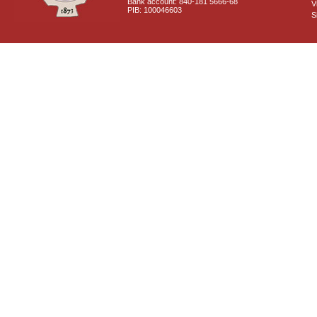
Bank account: 840-181 5666-68
V
PIB: 100046603
S