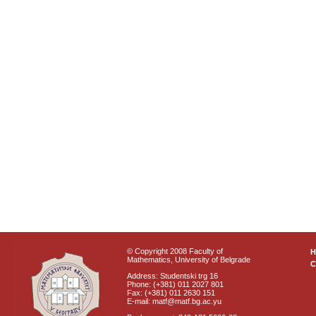
© Copyright 2008 Faculty of
Mathematics, University of Belgrade
C
Address: Studentski trg 16
Phone: (+381) 011 2027 801
Fax: (+381) 011 2630 151
E-mail: matf@matf.bg.ac.yu