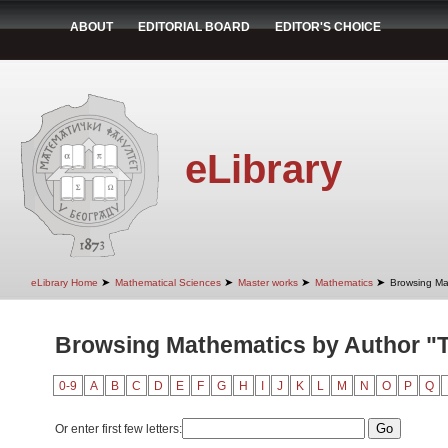
ABOUT
EDITORIAL BOARD
EDITOR'S CHOICE
eLibrary
➤
➤
➤
➤
eLibrary Home
Mathematical Sciences
Master works
Mathematics
Browsing Ma
Browsing Mathematics by Author "T
0-9
A
B
C
D
E
F
G
H
I
J
K
L
M
N
O
P
Q
Or enter first few letters: