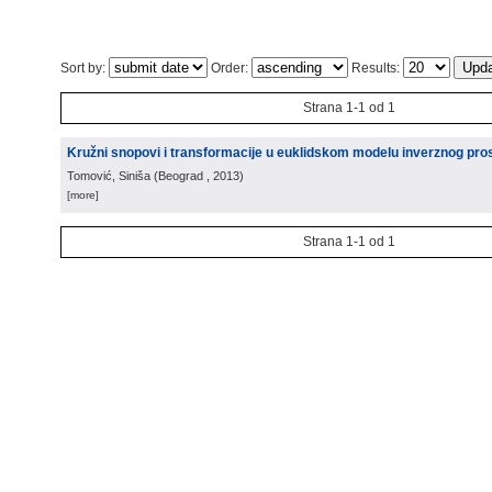
Sort by:
Order:
Results:
Strana 1-1 od 1
Kružni snopovi i transformacije u euklidskom modelu inverznog pro
Tomović, Siniša
(
Beograd
, 2013
)
[more]
Strana 1-1 od 1