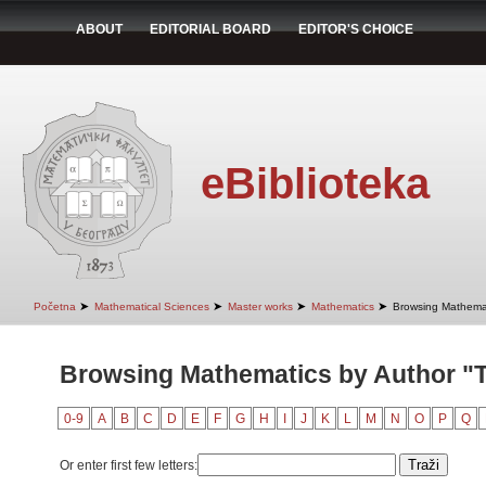
ABOUT
EDITORIAL BOARD
EDITOR'S CHOICE
eBiblioteka
➤
➤
➤
➤
Početna
Mathematical Sciences
Master works
Mathematics
Browsing Mathemat
Browsing Mathematics by Author "T
0-9
A
B
C
D
E
F
G
H
I
J
K
L
M
N
O
P
Q
Or enter first few letters: