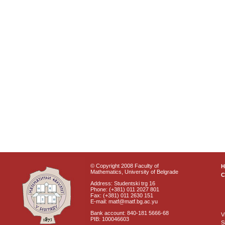
© Copyright 2008 Faculty of
Mathematics, University of Belgrade
C
Address: Studentski trg 16
Phone: (+381) 011 2027 801
Fax: (+381) 011 2630 151
E-mail: matf@matf.bg.ac.yu
Bank account: 840-181 5666-68
V
PIB: 100046603
S