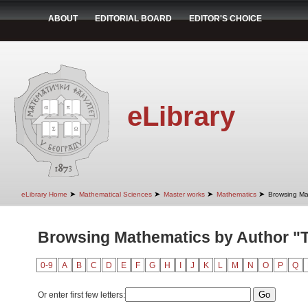
ABOUT
EDITORIAL BOARD
EDITOR'S CHOICE
eLibrary
➤
➤
➤
➤
eLibrary Home
Mathematical Sciences
Master works
Mathematics
Browsing Ma
Browsing Mathematics by Author "T
0-9
A
B
C
D
E
F
G
H
I
J
K
L
M
N
O
P
Q
Or enter first few letters: