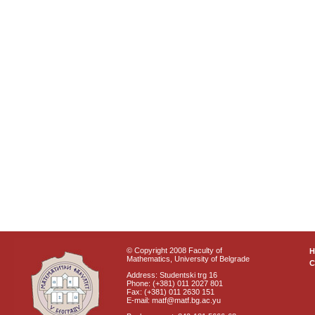
© Copyright 2008 Faculty of
Mathematics, University of Belgrade
C
Address: Studentski trg 16
Phone: (+381) 011 2027 801
Fax: (+381) 011 2630 151
E-mail: matf@matf.bg.ac.yu