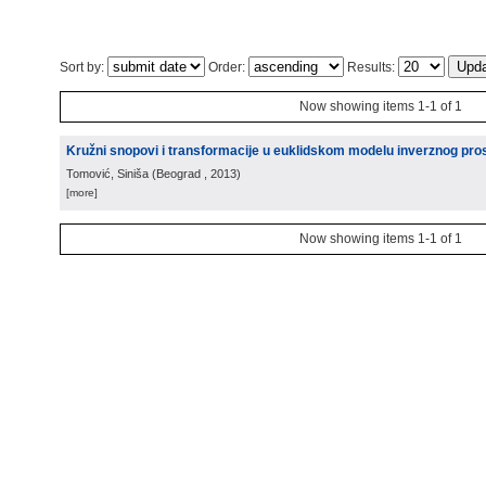
Sort by:
Order:
Results:
Now showing items 1-1 of 1
Kružni snopovi i transformacije u euklidskom modelu inverznog pro
Tomović, Siniša
(
Beograd
, 2013
)
[more]
Now showing items 1-1 of 1