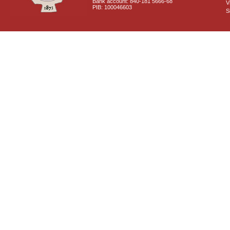
Bank account: 840-181 5666-68
V
PIB: 100046603
S