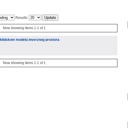
Results:
Now showing items 1-1 of 1
euklidskom modelu inverznog prostora
Now showing items 1-1 of 1