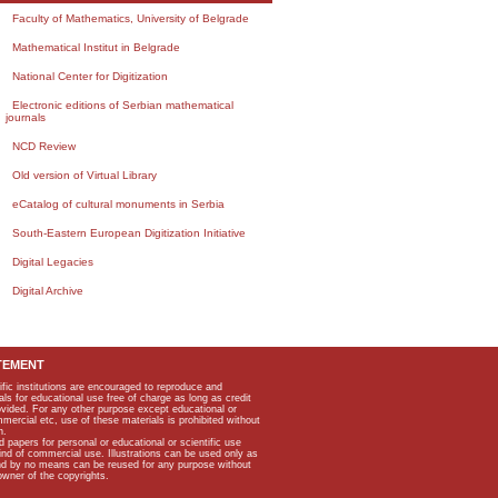
Faculty of Mathematics, University of Belgrade
Mathematical Institut in Belgrade
National Center for Digitization
Electronic editions of Serbian mathematical
journals
NCD Review
Old version of Virtual Library
eCatalog of cultural monuments in Serbia
South-Eastern European Digitization Initiative
Digital Legacies
Digital Archive
TEMENT
ific institutions are encouraged to reproduce and
als for educational use free of charge as long as credit
rovided. For any other purpose except educational or
mmercial etc, use of these materials is prohibited without
n.
apers for personal or educational or scientific use
kind of commercial use. Illustrations can be used only as
and by no means can be reused for any purpose without
owner of the copyrights.