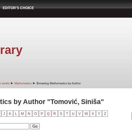
EDITOR'S CHOICE
rary
➤
➤
r works
Mathematics
Browsing Mathematics by Author
ics by Author "Tomović, Siniša"
J
K
L
M
N
O
P
Q
R
S
T
U
V
W
X
Y
Z