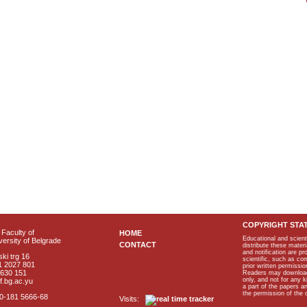
COPYRIGHT STA
Faculty of
HOME
Educational and scient
ersity of Belgrade
CONTACT
distribute these materi
and notification are p
ki trg 16
scientific, such as co
1 2027 801
prior written permissio
2630 151
Readers may download p
only, and not for any 
f.bg.ac.yu
a part of the papers 
the permission of the 
40-181 5666-68
Visits: