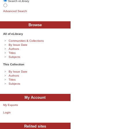
Search eLibrary
Advanced Search
Browse
All of eLibrary
Communities & Collections
By Issue Date
Authors
Titles
Subjects
This Collection
By Issue Date
Authors
Titles
Subjects
My Account
My Exports
Login
Relited sites