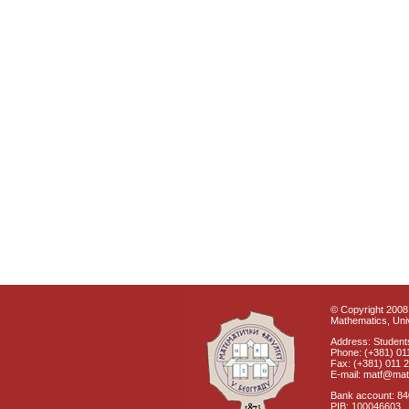
© Copyright 2008 
Mathematics, Univ
Address: Students
Phone: (+381) 01
Fax: (+381) 011 
E-mail: matf@mat
Bank account: 8
PIB: 100046603