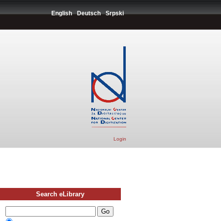
English
Deutsch
Srpski
Login
Search eLibrary