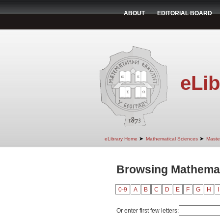
ABOUT
EDITORIAL BOARD
eLib
➤
➤
eLibrary Home
Mathematical Sciences
Maste
Browsing Mathemat
0-9
A
B
C
D
E
F
G
H
I
Or enter first few letters: