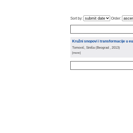
Sort by:
Order:
Kružni snopovi i transformacije u 
Tomović, Siniša
(
Beograd
, 2013
)
[more]