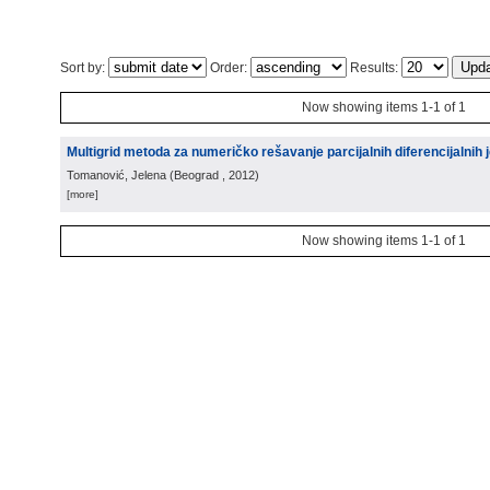
Sort by:
Order:
Results:
Now showing items 1-1 of 1
Multigrid metoda za numeričko rešavanje parcijalnih diferencijalnih j
Tomanović, Jelena
(
Beograd
, 2012
)
[more]
Now showing items 1-1 of 1