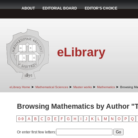
ABOUT
EDITORIAL BOARD
EDITOR'S CHOICE
eLibrary
➤
➤
➤
➤
eLibrary Home
Mathematical Sciences
Master works
Mathematics
Browsing Ma
Browsing Mathematics by Author "
0-9
A
B
C
D
E
F
G
H
I
J
K
L
M
N
O
P
Q
Or enter first few letters: