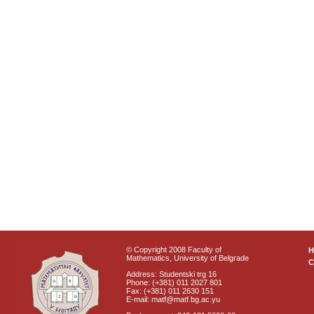
© Copyright 2008 Faculty of
Mathematics, University of Belgrade
C
Address: Studentski trg 16
Phone: (+381) 011 2027 801
Fax: (+381) 011 2630 151
E-mail: matf@matf.bg.ac.yu