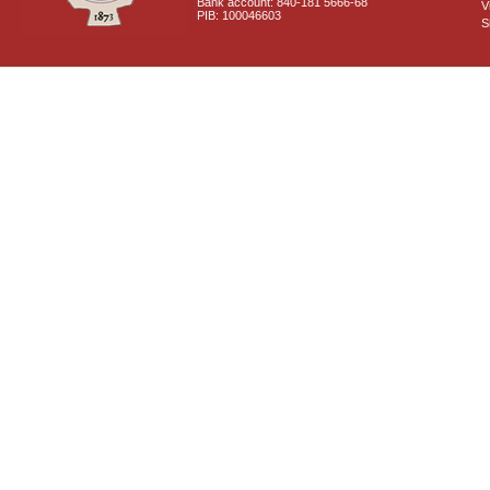
Bank account: 840-181 5666-68
V
PIB: 100046603
S