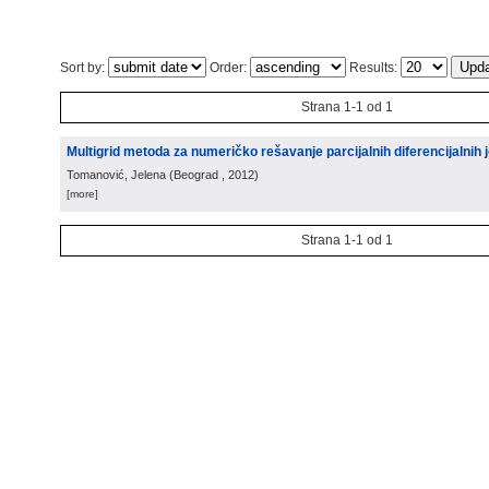
Sort by:
Order:
Results:
Strana 1-1 od 1
Multigrid metoda za numeričko rešavanje parcijalnih diferencijalnih j
Tomanović, Jelena
(
Beograd
, 2012
)
[more]
Strana 1-1 od 1