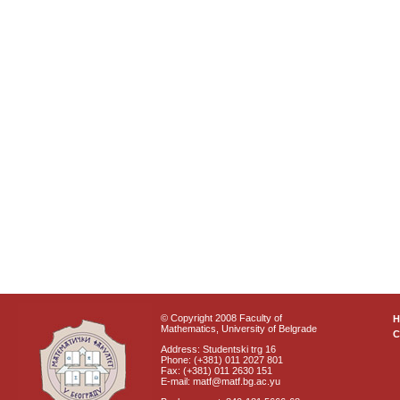
© Copyright 2008 Faculty of
Mathematics, University of Belgrade
C
Address: Studentski trg 16
Phone: (+381) 011 2027 801
Fax: (+381) 011 2630 151
E-mail: matf@matf.bg.ac.yu