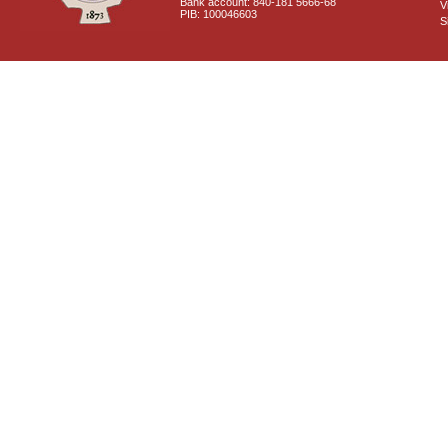
Bank account: 840-181 5666-68
V
PIB: 100046603
S