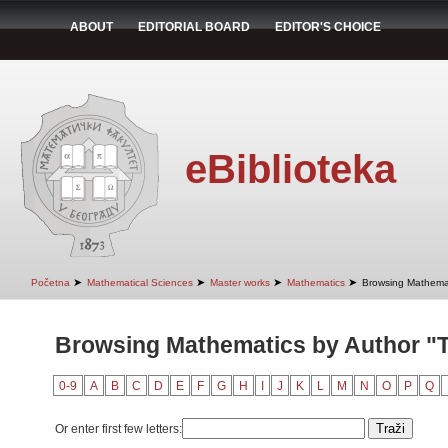
ABOUT
EDITORIAL BOARD
EDITOR'S CHOICE
eBiblioteka
➤
➤
➤
➤
Početna
Mathematical Sciences
Master works
Mathematics
Browsing Mathemat
Browsing Mathematics by Author "
0-9
A
B
C
D
E
F
G
H
I
J
K
L
M
N
O
P
Q
Or enter first few letters: