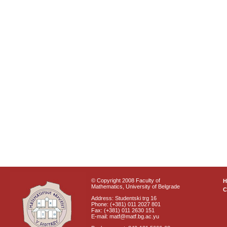
© Copyright 2008 Faculty of
Mathematics, University of Belgrade
C
Address: Studentski trg 16
Phone: (+381) 011 2027 801
Fax: (+381) 011 2630 151
E-mail: matf@matf.bg.ac.yu