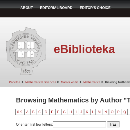
ABOUT
EDITORIAL BOARD
EDITOR'S CHOICE
eBiblioteka
➤
➤
➤
➤
Početna
Mathematical Sciences
Master works
Mathematics
Browsing Mathemat
Browsing Mathematics by Author "
0-9
A
B
C
D
E
F
G
H
I
J
K
L
M
N
O
P
Q
Or enter first few letters: