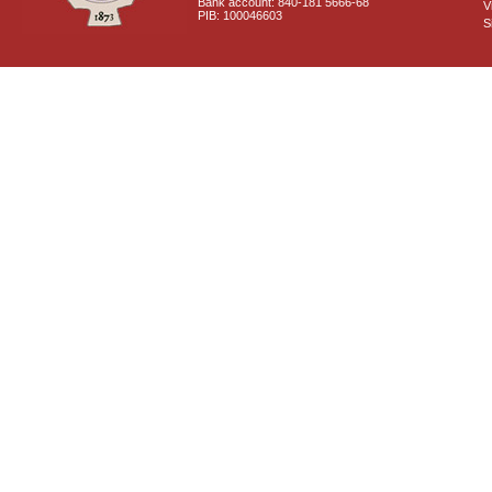
Bank account: 840-181 5666-68
V
PIB: 100046603
S