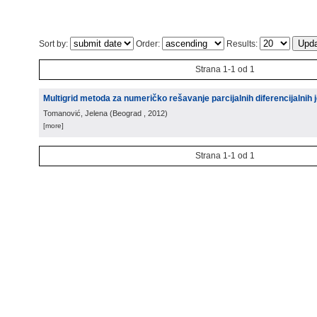
Sort by:
Order:
Results:
Strana 1-1 od 1
Multigrid metoda za numeričko rešavanje parcijalnih diferencijalnih j
Tomanović, Jelena
(
Beograd
, 2012
)
[more]
Strana 1-1 od 1