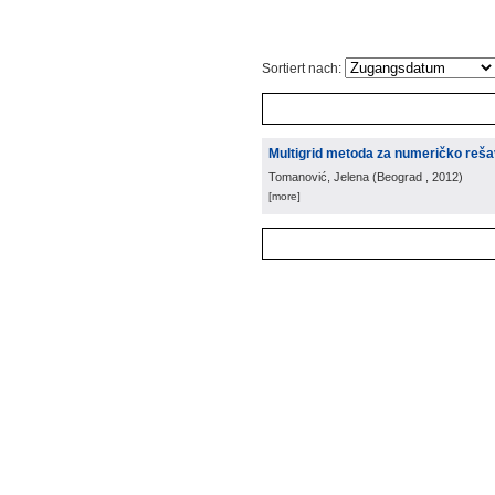
Sortiert nach:
Multigrid metoda za numeričko rešava
Tomanović, Jelena
(
Beograd
, 2012
)
[more]