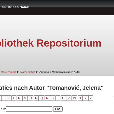
EDITOR'S CHOICE
liothek Repositorium
➤
➤
Master works
Mathematics
Auflistung Mathematics nach Autor
tics nach Autor "Tomanović, Jelena"
J
K
L
M
N
O
P
Q
R
S
T
U
V
W
X
Y
Z
 ein: