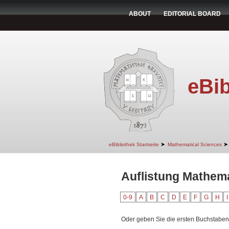
ABOUT
EDITORIAL BOARD
eBib
➤
➤
eBibliothek Startseite
Mathematical Sciences
Auflistung Mathema
0-9
A
B
C
D
E
F
G
H
I
Oder geben Sie die ersten Buchstaben