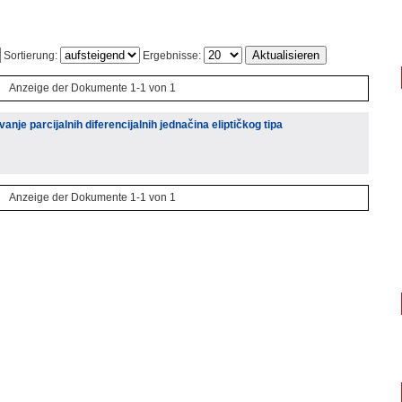
Sortierung:
Ergebnisse:
Anzeige der Dokumente 1-1 von 1
nje parcijalnih diferencijalnih jednačina eliptičkog tipa
Anzeige der Dokumente 1-1 von 1