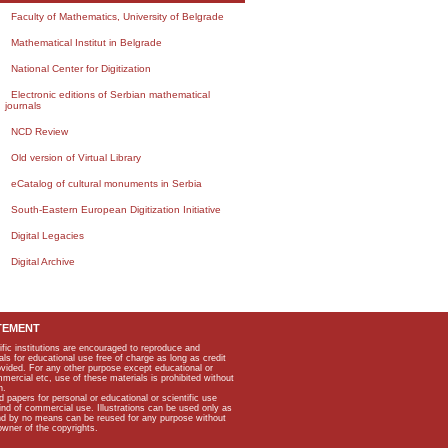
Faculty of Mathematics, University of Belgrade
Mathematical Institut in Belgrade
National Center for Digitization
Electronic editions of Serbian mathematical
journals
NCD Review
Old version of Virtual Library
eCatalog of cultural monuments in Serbia
South-Eastern European Digitization Initiative
Digital Legacies
Digital Archive
TEMENT
ific institutions are encouraged to reproduce and
als for educational use free of charge as long as credit
rovided. For any other purpose except educational or
mmercial etc, use of these materials is prohibited without
n.
apers for personal or educational or scientific use
kind of commercial use. Illustrations can be used only as
and by no means can be reused for any purpose without
owner of the copyrights.