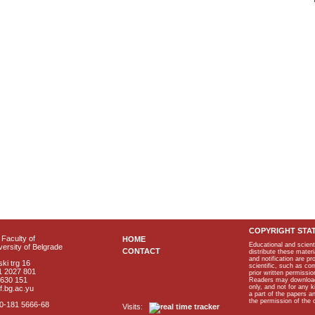
COPYRIGHT STA
Faculty of
HOME
Educational and scient
ersity of Belgrade
CONTACT
distribute these materi
and notification are p
ki trg 16
scientific, such as co
1 2027 801
prior written permissio
2630 151
Readers may download p
only, and not for any 
f.bg.ac.yu
a part of the papers 
the permission of the 
40-181 5666-68
Visits: