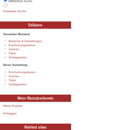
eBibliothek Suche
Erweiterte Suche
Stöbern
Gesamter Bestand
Bereiche & Sammlungen
Erscheinungsdatum
Autoren
Titeln
Schlagworten
Diese Sammlung
Erscheinungsdatum
Autoren
Titeln
Schlagworten
Mein Benutzerkonto
Meine Exporte
Einloggen
Relited sites