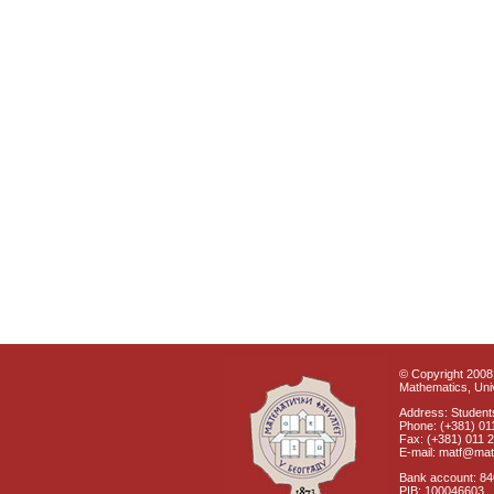
© Copyright 2008 
Mathematics, Univ
Address: Students
Phone: (+381) 01
Fax: (+381) 011 
E-mail: matf@mat
Bank account: 8
PIB: 100046603