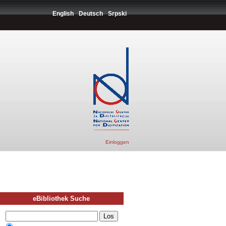
English
Deutsch
Srpski
Einloggen
eBibliothek Suche