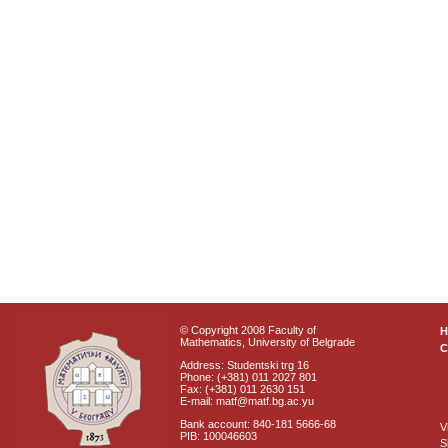
© Copyright 2008 Faculty of
Mathematics, University of Belgrade
C
Address: Studentski trg 16
Phone: (+381) 011 2027 801
Fax: (+381) 011 2630 151
E-mail: matf@matf.bg.ac.yu
Bank account: 840-181 5666-68
V
PIB: 100046603
S