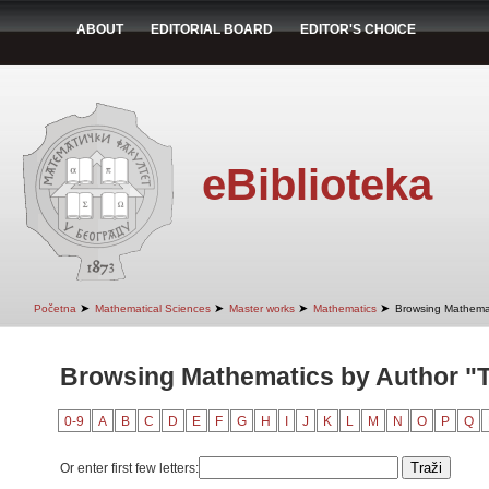
ABOUT
EDITORIAL BOARD
EDITOR'S CHOICE
eBiblioteka
➤
➤
➤
➤
Početna
Mathematical Sciences
Master works
Mathematics
Browsing Mathemat
Browsing Mathematics by Author "T
0-9
A
B
C
D
E
F
G
H
I
J
K
L
M
N
O
P
Q
Or enter first few letters: