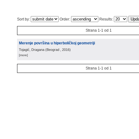
Sort by:
Order:
Results:
Strana 1-1 od 1
Merenje površina u hiperboličkoj geometriji
Tojagić, Dragana
(
Beograd
, 2016
)
[more]
Strana 1-1 od 1