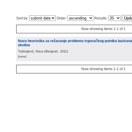
Sort by:
Order:
Results:
Now showing items 1-1 of 1
Nova heuristika za rešavanje problema trgovačkog putnika baziran
okolina
Todosijević, Raca
(
Beograd
, 2011
)
[more]
Now showing items 1-1 of 1