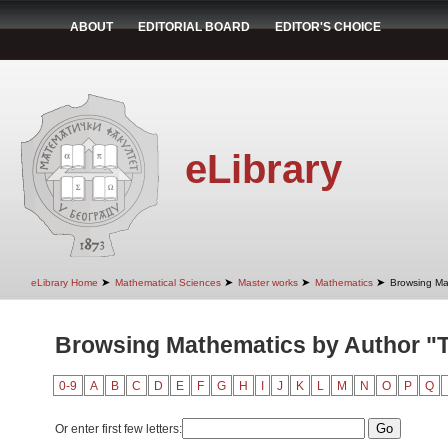
ABOUT
EDITORIAL BOARD
EDITOR'S CHOICE
eLibrary
➤
➤
➤
➤
eLibrary Home
Mathematical Sciences
Master works
Mathematics
Browsing Ma
Browsing Mathematics by Author "T
0-9
A
B
C
D
E
F
G
H
I
J
K
L
M
N
O
P
Q
Or enter first few letters: