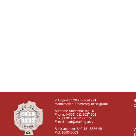
© Copyright 2008 Faculty of
Mathematics, University of Belgrade
C
Address: Studentski trg 16
Phone: (+381) 011 2027 801
Fax: (+381) 011 2630 151
E-mail: matf@matf.bg.ac.yu
Bank account: 840-181 5666-68
V
PIB: 100046603
S