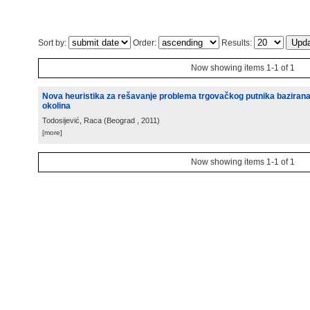
Sort by:
Order:
Results:
Now showing items 1-1 of 1
Nova heuristika za rešavanje problema trgovačkog putnika baziran
okolina
Todosijević, Raca
(
Beograd
, 2011
)
[more]
Now showing items 1-1 of 1