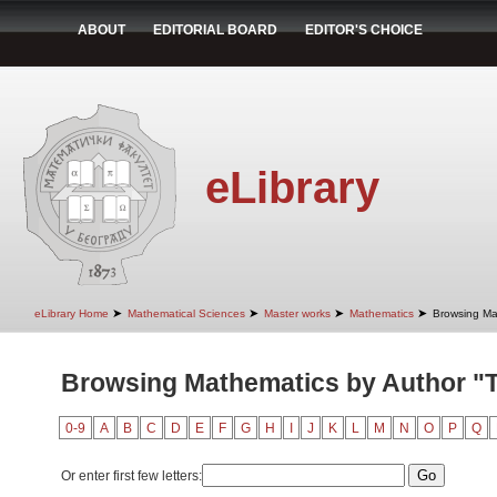
ABOUT
EDITORIAL BOARD
EDITOR'S CHOICE
eLibrary
➤
➤
➤
➤
eLibrary Home
Mathematical Sciences
Master works
Mathematics
Browsing Ma
Browsing Mathematics by Author "T
0-9
A
B
C
D
E
F
G
H
I
J
K
L
M
N
O
P
Q
Or enter first few letters: