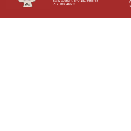
Bank account: 840-181 5666-68
V
PIB: 100046603
S