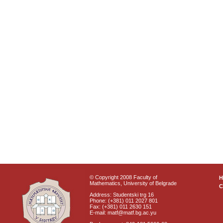
© Copyright 2008 Faculty of
Mathematics, University of Belgrade
C
Address: Studentski trg 16
Phone: (+381) 011 2027 801
Fax: (+381) 011 2630 151
E-mail: matf@matf.bg.ac.yu