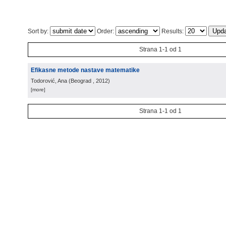
Sort by:
Order:
Results:
Strana 1-1 od 1
Efikasne metode nastave matematike
Todorović, Ana
(
Beograd
, 2012
)
[more]
Strana 1-1 od 1