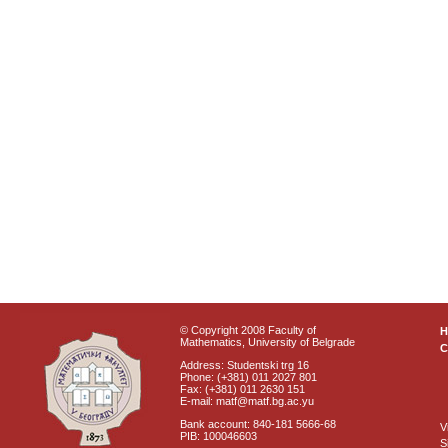
© Copyright 2008 Faculty of
Mathematics, University of Belgrade
C
Address: Studentski trg 16
Phone: (+381) 011 2027 801
Fax: (+381) 011 2630 151
E-mail: matf@matf.bg.ac.yu
Bank account: 840-181 5666-68
V
PIB: 100046603
S