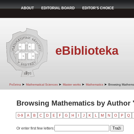
ABOUT
EDITORIAL BOARD
EDITOR'S CHOICE
eBiblioteka
➤
➤
➤
➤
Početna
Mathematical Sciences
Master works
Mathematics
Browsing Mathemat
Browsing Mathematics by Author 
0-9
A
B
C
D
E
F
G
H
I
J
K
L
M
N
O
P
Q
Or enter first few letters: