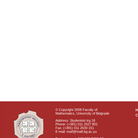
© Copyright 2008 Faculty of
Mathematics, University of Belgrade
C
Address: Studentski trg 16
Phone: (+381) 011 2027 801
Fax: (+381) 011 2630 151
E-mail: matf@matf.bg.ac.yu