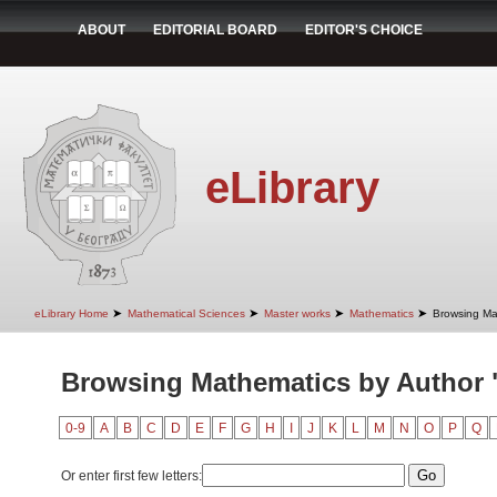
ABOUT
EDITORIAL BOARD
EDITOR'S CHOICE
eLibrary
➤
➤
➤
➤
eLibrary Home
Mathematical Sciences
Master works
Mathematics
Browsing Ma
Browsing Mathematics by Author 
0-9
A
B
C
D
E
F
G
H
I
J
K
L
M
N
O
P
Q
Or enter first few letters: