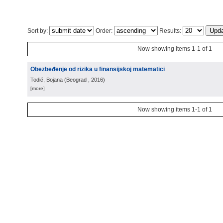
Sort by:
Order:
Results:
Now showing items 1-1 of 1
Obezbeđenje od rizika u finansijskoj matematici
Todić, Bojana
(
Beograd
, 2016
)
[more]
Now showing items 1-1 of 1