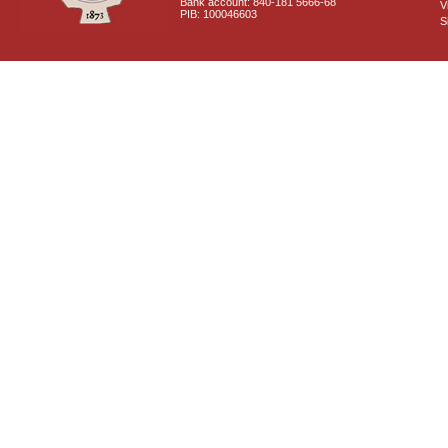
Bank account: 840-181 5666-68
V
PIB: 100046603
S