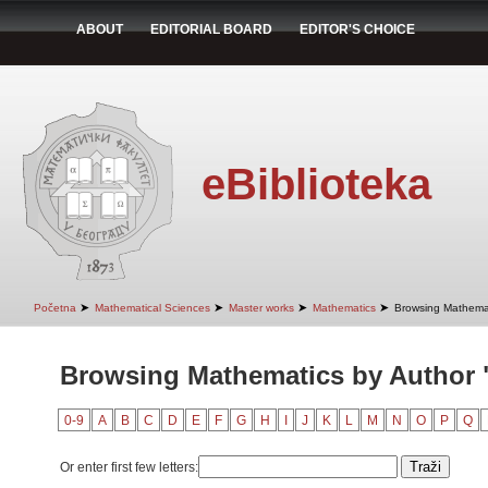
ABOUT
EDITORIAL BOARD
EDITOR'S CHOICE
eBiblioteka
➤
➤
➤
➤
Početna
Mathematical Sciences
Master works
Mathematics
Browsing Mathemat
Browsing Mathematics by Author 
0-9
A
B
C
D
E
F
G
H
I
J
K
L
M
N
O
P
Q
Or enter first few letters: