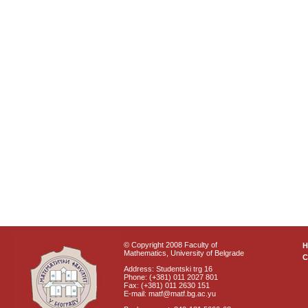
© Copyright 2008 Faculty of
Mathematics, University of Belgrade
C
Address: Studentski trg 16
Phone: (+381) 011 2027 801
Fax: (+381) 011 2630 151
E-mail: matf@matf.bg.ac.yu