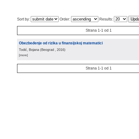
Sort by:
Order:
Results:
Strana 1-1 od 1
Obezbeđenje od rizika u finansijskoj matematici
Todić, Bojana
(
Beograd
, 2016
)
[more]
Strana 1-1 od 1