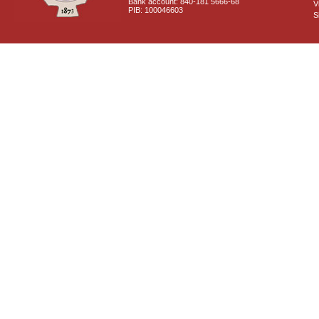
Bank account: 840-181 5666-68
V
PIB: 100046603
S