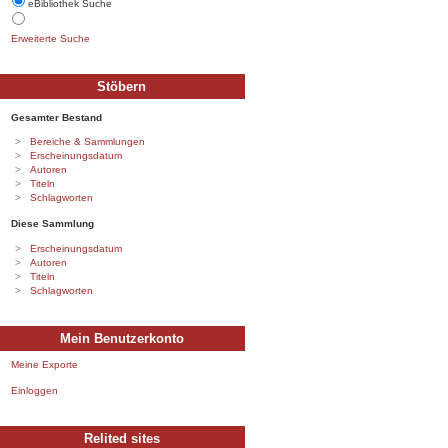
eBibliothek Suche
Erweiterte Suche
Stöbern
Gesamter Bestand
Bereiche & Sammlungen
Erscheinungsdatum
Autoren
Titeln
Schlagworten
Diese Sammlung
Erscheinungsdatum
Autoren
Titeln
Schlagworten
Mein Benutzerkonto
Meine Exporte
Einloggen
Relited sites