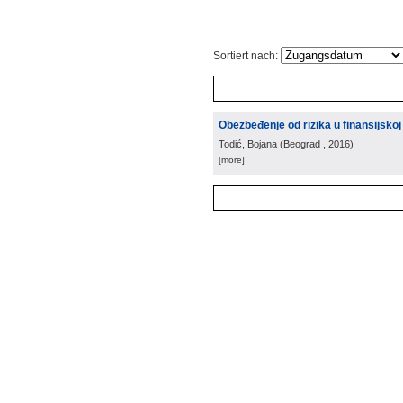
Sortiert nach:
Obezbeđenje od rizika u finansijsko
Todić, Bojana
(
Beograd
, 2016
)
[more]