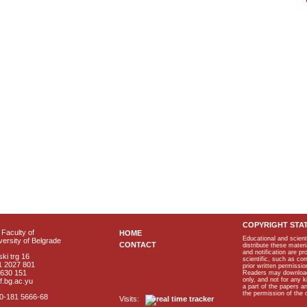
COPYRIGHT STA
Faculty of
HOME
Educational and scient
ersity of Belgrade
CONTACT
distribute these materi
and notification are p
ki trg 16
scientific, such as co
1 2027 801
prior written permissio
2630 151
Readers may download p
only, and not for any 
f.bg.ac.yu
a part of the papers 
the permission of the 
40-181 5666-68
Visits: