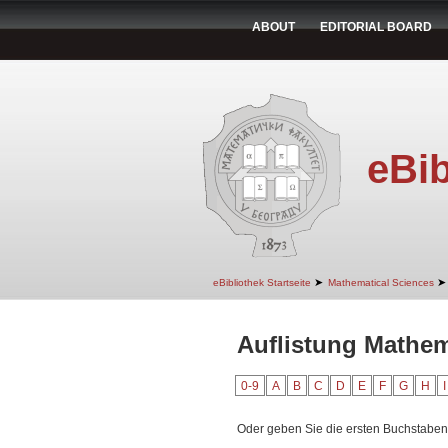
ABOUT
EDITORIAL BOARD
eBib
➤
➤
eBibliothek Startseite
Mathematical Sciences
Auflistung Mathem
0-9
A
B
C
D
E
F
G
H
I
Oder geben Sie die ersten Buchstaben