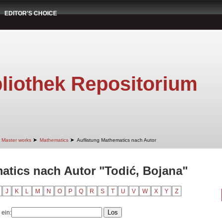
EDITOR'S CHOICE
liothek Repositorium
➤
➤
Master works
Mathematics
Auflistung Mathematics nach Autor
atics nach Autor "Todić, Bojana"
J
K
L
M
N
O
P
Q
R
S
T
U
V
W
X
Y
Z
 ein: