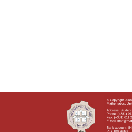
© Copyright 2008 
Mathematics, Univ
Address: Students
Phone: (+381) 01
Fax: (+381) 011 
E-mail: matf@mat
Bank account: 8
PIB: 100046603