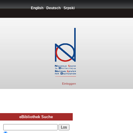
English
Deutsch
Srpski
Einloggen
eBibliothek Suche