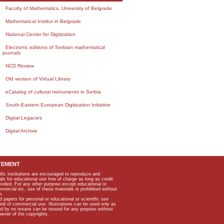
Faculty of Mathematics, University of Belgrade
Mathematical Institut in Belgrade
National Center for Digitization
Electronic editions of Serbian mathematical
journals
NCD Review
Old version of Virtual Library
eCatalog of cultural monuments in Serbia
South-Eastern European Digitization Initiative
Digital Legacies
Digital Archive
TEMENT
ific institutions are encouraged to reproduce and
als for educational use free of charge as long as credit
rovided. For any other purpose except educational or
mmercial etc, use of these materials is prohibited without
n.
apers for personal or educational or scientific use
kind of commercial use. Illustrations can be used only as
and by no means can be reused for any purpose without
owner of the copyrights.