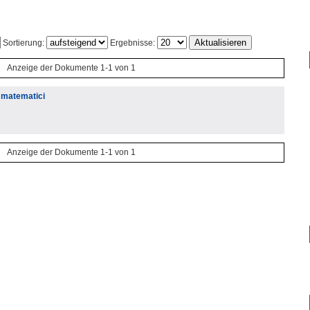
Sortierung:
Ergebnisse:
Anzeige der Dokumente 1-1 von 1
j matematici
Anzeige der Dokumente 1-1 von 1