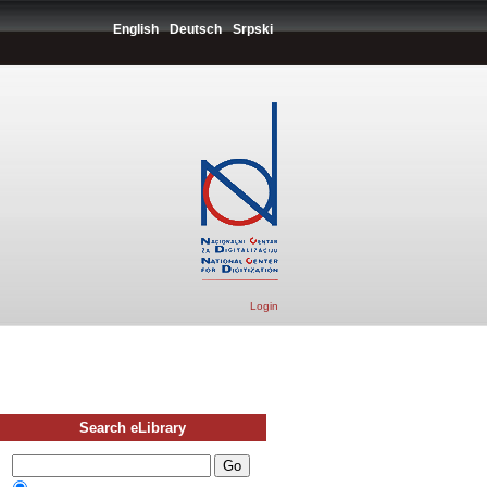
English
Deutsch
Srpski
Login
Search eLibrary