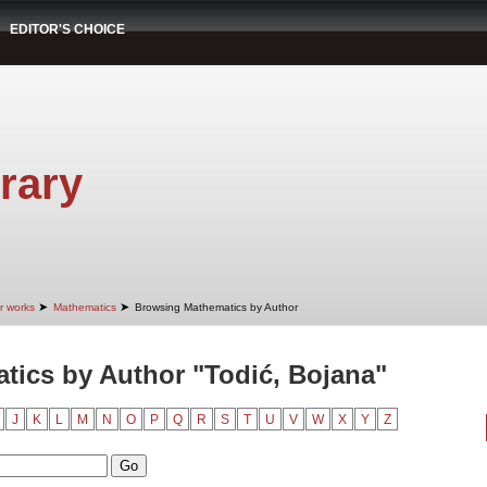
EDITOR'S CHOICE
rary
➤
➤
r works
Mathematics
Browsing Mathematics by Author
ics by Author "Todić, Bojana"
J
K
L
M
N
O
P
Q
R
S
T
U
V
W
X
Y
Z