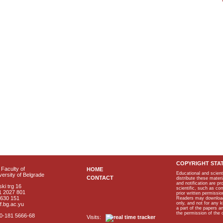
COPYRIGHT STA
Faculty of
HOME
Educational and scient
ersity of Belgrade
CONTACT
distribute these materi
and notification are p
ki trg 16
scientific, such as co
1 2027 801
prior written permissio
2630 151
Readers may download p
only, and not for any 
f.bg.ac.yu
a part of the papers 
the permission of the 
40-181 5666-68
Visits: