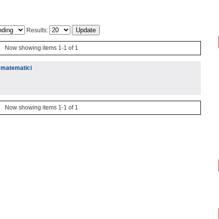
Results:
Now showing items 1-1 of 1
j matematici
Now showing items 1-1 of 1