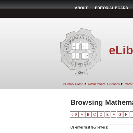
ABOUT
EDITORIAL BOARD
eLib
➤
➤
eLibrary Home
Mathematical Sciences
Maste
Browsing Mathemat
0-9
A
B
C
D
E
F
G
H
I
Or enter first few letters: