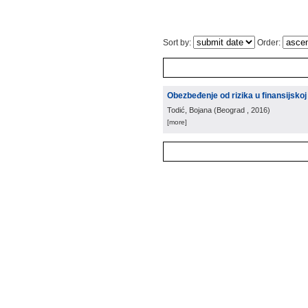
Sort by:
Order:
Obezbeđenje od rizika u finansijsko
Todić, Bojana
(
Beograd
, 2016
)
[more]