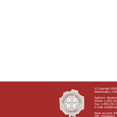
© Copyright 2008 
Mathematics, Univ
Address: Students
Phone: (+381) 01
Fax: (+381) 011 
E-mail: matf@mat
Bank account: 8
PIB: 100046603