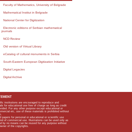
Faculty of Mathematics, University of Belgrade
Mathematical Institut in Belgrade
National Center for Digitization
Electronic editions of Serbian mathematical
journals
NCD Review
Old version of Virtual Library
eCatalog of cultural monuments in Serbia
South-Eastern European Digitization Initiative
Digital Legacies
Digital Archive
TEMENT
ific institutions are encouraged to reproduce and
als for educational use free of charge as long as credit
rovided. For any other purpose except educational or
mmercial etc, use of these materials is prohibited without
n.
apers for personal or educational or scientific use
kind of commercial use. Illustrations can be used only as
and by no means can be reused for any purpose without
owner of the copyrights.