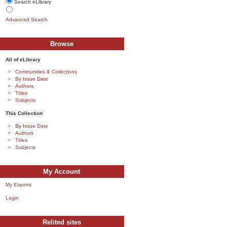
Search eLibrary
Advanced Search
Browse
All of eLibrary
Communities & Collections
By Issue Date
Authors
Titles
Subjects
This Collection
By Issue Date
Authors
Titles
Subjects
My Account
My Exports
Login
Relited sites