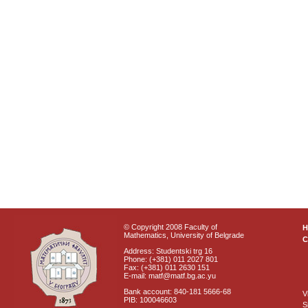
© Copyright 2008 Faculty of
Mathematics, University of Belgrade
C
Address: Studentski trg 16
Phone: (+381) 011 2027 801
Fax: (+381) 011 2630 151
E-mail: matf@matf.bg.ac.yu
Bank account: 840-181 5666-68
V
PIB: 100046603
S