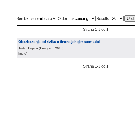
Sort by:
Order:
Results:
Strana 1-1 od 1
Obezbeđenje od rizika u finansijskoj matematici
Todić, Bojana
(
Beograd
, 2016
)
[more]
Strana 1-1 od 1