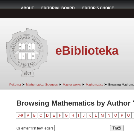
ABOUT
EDITORIAL BOARD
EDITOR'S CHOICE
eBiblioteka
➤
➤
➤
➤
Početna
Mathematical Sciences
Master works
Mathematics
Browsing Mathemat
Browsing Mathematics by Author 
0-9
A
B
C
D
E
F
G
H
I
J
K
L
M
N
O
P
Q
Or enter first few letters: