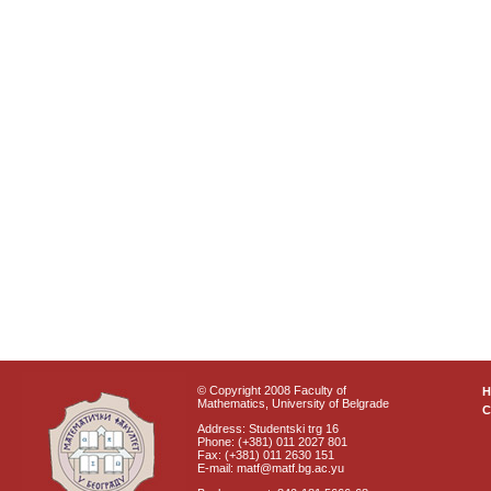
© Copyright 2008 Faculty of
Mathematics, University of Belgrade
C
Address: Studentski trg 16
Phone: (+381) 011 2027 801
Fax: (+381) 011 2630 151
E-mail: matf@matf.bg.ac.yu