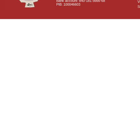
Bank account: 840-181 5666-68
V
PIB: 100046603
S