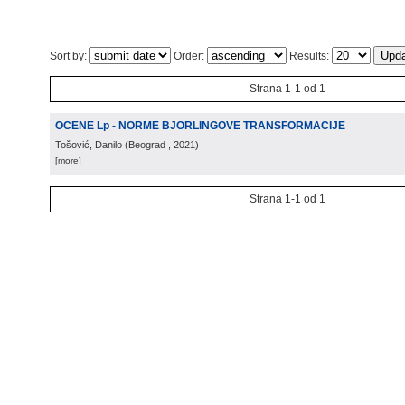
Sort by:
Order:
Results:
Strana 1-1 od 1
OCENE Lp - NORME BJORLINGOVE TRANSFORMACIJE
Tošović, Danilo
(
Beograd
, 2021
)
[more]
Strana 1-1 od 1