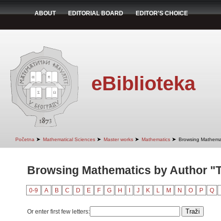
ABOUT
EDITORIAL BOARD
EDITOR'S CHOICE
eBiblioteka
➤
➤
➤
➤
Početna
Mathematical Sciences
Master works
Mathematics
Browsing Mathemat
Browsing Mathematics by Author "T
0-9
A
B
C
D
E
F
G
H
I
J
K
L
M
N
O
P
Q
Or enter first few letters: