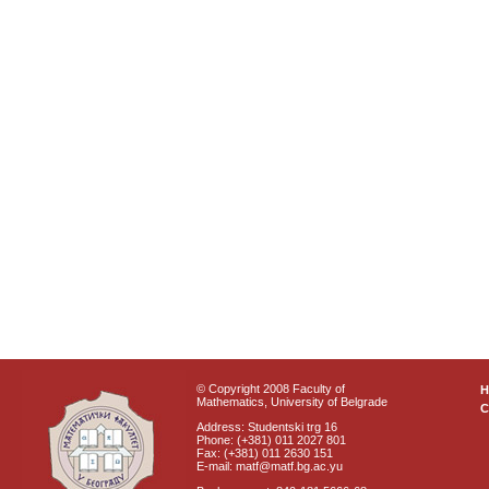
© Copyright 2008 Faculty of
Mathematics, University of Belgrade
C
Address: Studentski trg 16
Phone: (+381) 011 2027 801
Fax: (+381) 011 2630 151
E-mail: matf@matf.bg.ac.yu