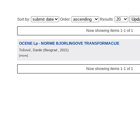
Sort by:
Order:
Results:
Now showing items 1-1 of 1
OCENE Lp - NORME BJORLINGOVE TRANSFORMACIJE
Tošović, Danilo
(
Beograd
, 2021
)
[more]
Now showing items 1-1 of 1