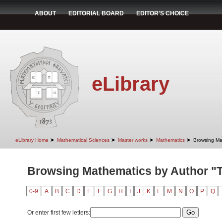
ABOUT
EDITORIAL BOARD
EDITOR'S CHOICE
eLibrary
➤
➤
➤
➤
eLibrary Home
Mathematical Sciences
Master works
Mathematics
Browsing Ma
Browsing Mathematics by Author "T
0-9
A
B
C
D
E
F
G
H
I
J
K
L
M
N
O
P
Q
Or enter first few letters: