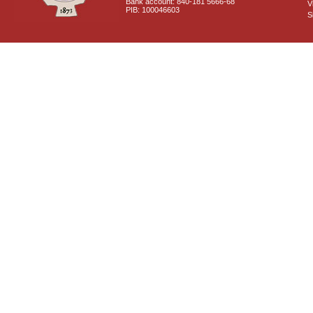
Bank account: 840-181 5666-68
V
PIB: 100046603
S