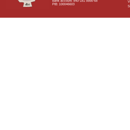
Bank account: 840-181 5666-68
V
PIB: 100046603
S