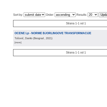
Sort by:
Order:
Results:
Strana 1-1 od 1
OCENE Lp - NORME BJORLINGOVE TRANSFORMACIJE
Tošović, Danilo
(
Beograd
, 2021
)
[more]
Strana 1-1 od 1