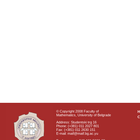
© Copyright 2008 Faculty of
Mathematics, University of Belgrade
C
Address: Studentski trg 16
Phone: (+381) 011 2027 801
Fax: (+381) 011 2630 151
E-mail: matf@matf.bg.ac.yu