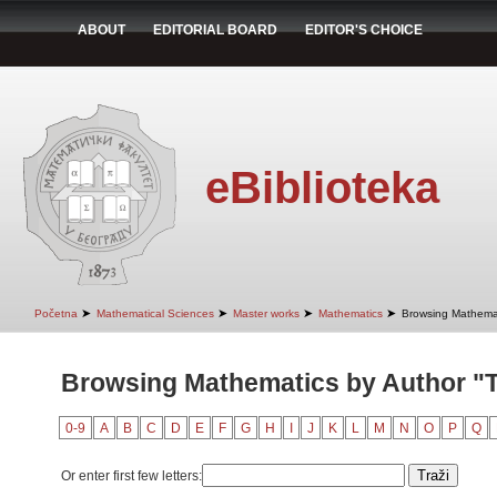
ABOUT
EDITORIAL BOARD
EDITOR'S CHOICE
eBiblioteka
➤
➤
➤
➤
Početna
Mathematical Sciences
Master works
Mathematics
Browsing Mathemat
Browsing Mathematics by Author "T
0-9
A
B
C
D
E
F
G
H
I
J
K
L
M
N
O
P
Q
Or enter first few letters: