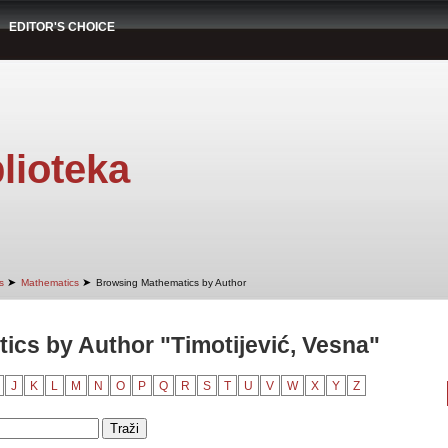
EDITOR'S CHOICE
lioteka
➤
➤
s
Mathematics
Browsing Mathematics by Author
cs by Author "Timotijević, Vesna"
J
K
L
M
N
O
P
Q
R
S
T
U
V
W
X
Y
Z