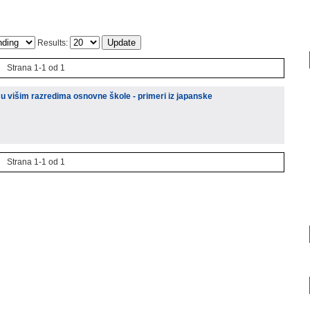
Results:
Strana 1-1 od 1
u višim razredima osnovne škole - primeri iz japanske
Strana 1-1 od 1