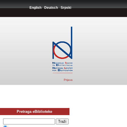
English
Deutsch
Srpski
Prijava
Pretraga eBiblioteke