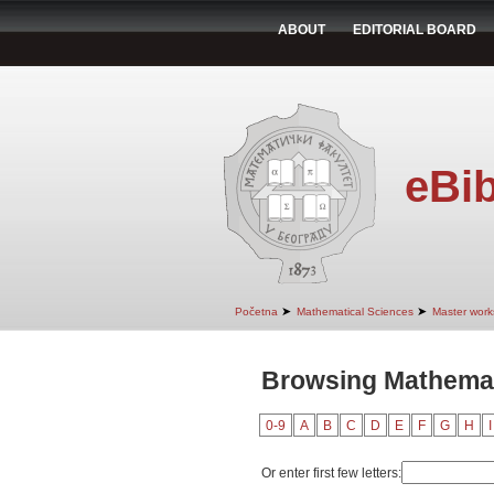
ABOUT
EDITORIAL BOARD
eBib
➤
➤
Početna
Mathematical Sciences
Master work
Browsing Mathemati
0-9
A
B
C
D
E
F
G
H
I
Or enter first few letters: