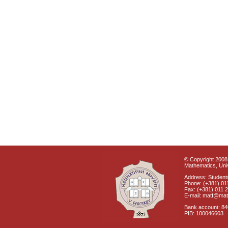
© Copyright 2008 
Mathematics, Univ
Address: Students
Phone: (+381) 01
Fax: (+381) 011 
E-mail: matf@mat
Bank account: 8
PIB: 100046603