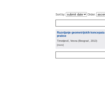
Sort by:
Order:
Razvijanje geometrijskih koncepata 
prakse
Timotijević, Vesna
(
Beograd
, 2013
)
[more]