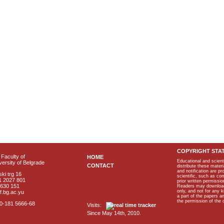
COPYRIGHT STA
Faculty of
HOME
Educational and scient
ersity of Belgrade
CONTACT
distribute these materi
and notification are p
ki trg 16
scientific, such as co
1 2027 801
prior written permissio
2630 151
Readers may download p
only, and not for any 
f.bg.ac.yu
a part of the papers 
the permission of the 
40-181 5666-68
Visits:
Since May 14th, 2010.