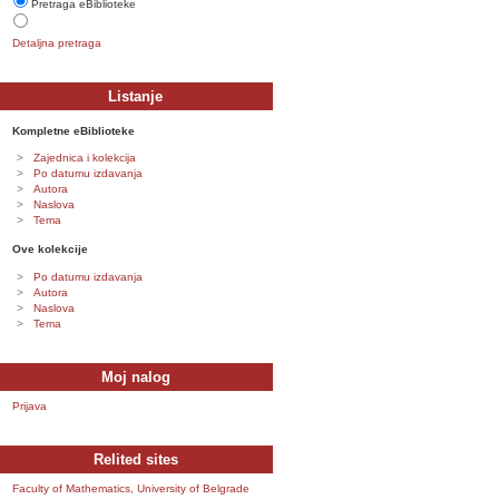
Pretraga eBiblioteke
Detaljna pretraga
Listanje
Kompletne eBiblioteke
Zajednica i kolekcija
Po datumu izdavanja
Autora
Naslova
Tema
Ove kolekcije
Po datumu izdavanja
Autora
Naslova
Tema
Moj nalog
Prijava
Relited sites
Faculty of Mathematics, University of Belgrade