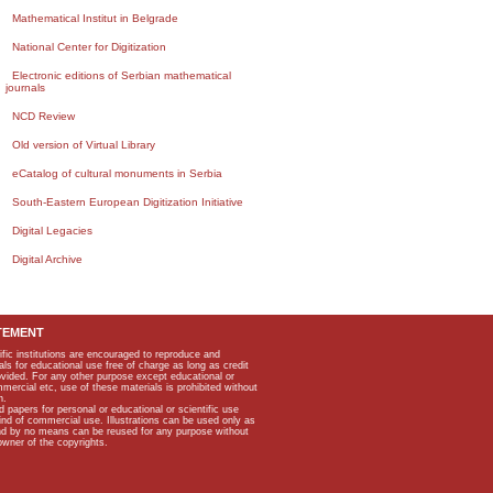
Mathematical Institut in Belgrade
National Center for Digitization
Electronic editions of Serbian mathematical
journals
NCD Review
Old version of Virtual Library
eCatalog of cultural monuments in Serbia
South-Eastern European Digitization Initiative
Digital Legacies
Digital Archive
TEMENT
ific institutions are encouraged to reproduce and
als for educational use free of charge as long as credit
rovided. For any other purpose except educational or
mmercial etc, use of these materials is prohibited without
n.
apers for personal or educational or scientific use
kind of commercial use. Illustrations can be used only as
and by no means can be reused for any purpose without
owner of the copyrights.