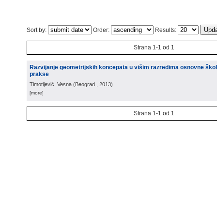
Sort by:
Order:
Results:
Strana 1-1 od 1
Razvijanje geometrijskih koncepata u višim razredima osnovne škole
prakse
Timotijević, Vesna
(
Beograd
, 2013
)
[more]
Strana 1-1 od 1