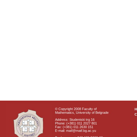
© Copyright 2008 Faculty of
Mathematics, University of Belgrade
C
Address: Studentski trg 16
Phone: (+381) 011 2027 801
Fax: (+381) 011 2630 151
E-mail: matf@matf.bg.ac.yu