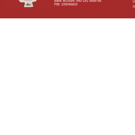
Bank account: 840-181 5666-68
V
PIB: 100046603
S