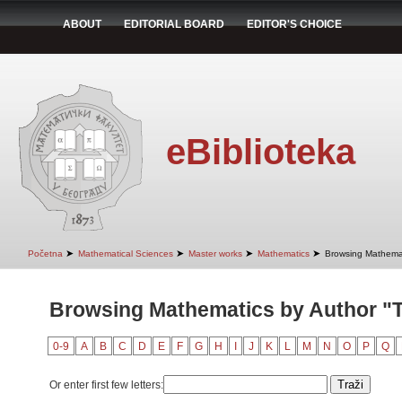
ABOUT
EDITORIAL BOARD
EDITOR'S CHOICE
eBiblioteka
➤
➤
➤
➤
Početna
Mathematical Sciences
Master works
Mathematics
Browsing Mathemat
Browsing Mathematics by Author "T
0-9
A
B
C
D
E
F
G
H
I
J
K
L
M
N
O
P
Q
Or enter first few letters: