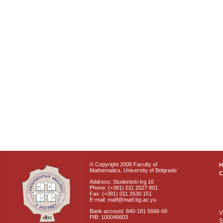
© Copyright 2008 Faculty of
Mathematics, University of Belgrade
C
Address: Studentski trg 16
Phone: (+381) 011 2027 801
Fax: (+381) 011 2630 151
E-mail: matf@matf.bg.ac.yu
Bank account: 840-181 5666-68
V
PIB: 100046603
S