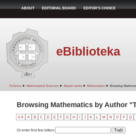
ABOUT
EDITORIAL BOARD
EDITOR'S CHOICE
eBiblioteka
➤
➤
➤
➤
Početna
Mathematical Sciences
Master works
Mathematics
Browsing Mathemat
Browsing Mathematics by Author "T
0-9
A
B
C
D
E
F
G
H
I
J
K
L
M
N
O
P
Q
Or enter first few letters: