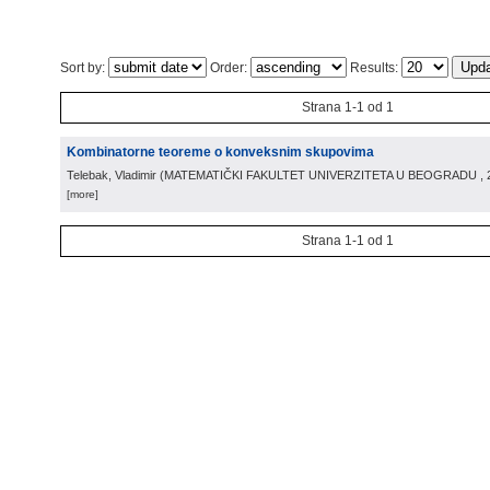
Sort by:
Order:
Results:
Strana 1-1 od 1
Kombinatorne teoreme o konveksnim skupovima
Telebak, Vladimir
(
MATEMATIČKI FAKULTET UNIVERZITETA U BEOGRADU
,
[more]
Strana 1-1 od 1