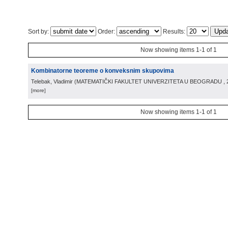
Sort by:
Order:
Results:
Now showing items 1-1 of 1
Kombinatorne teoreme o konveksnim skupovima
Telebak, Vladimir
(
MATEMATIČKI FAKULTET UNIVERZITETA U BEOGRADU
,
[more]
Now showing items 1-1 of 1