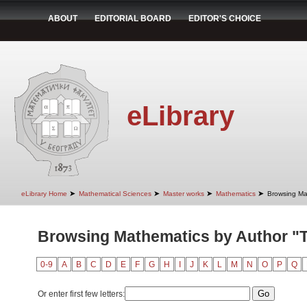
ABOUT
EDITORIAL BOARD
EDITOR'S CHOICE
eLibrary
➤
➤
➤
➤
eLibrary Home
Mathematical Sciences
Master works
Mathematics
Browsing Ma
Browsing Mathematics by Author "T
0-9
A
B
C
D
E
F
G
H
I
J
K
L
M
N
O
P
Q
Or enter first few letters: