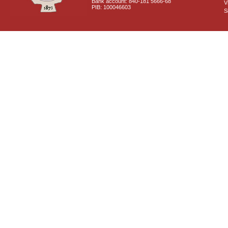
Bank account: 840-181 5666-68
V
PIB: 100046603
S