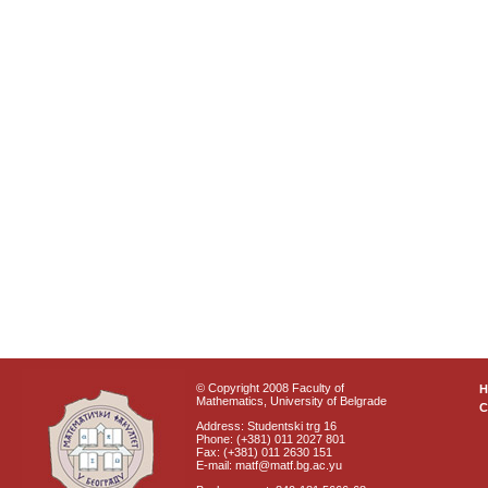
© Copyright 2008 Faculty of
Mathematics, University of Belgrade
C
Address: Studentski trg 16
Phone: (+381) 011 2027 801
Fax: (+381) 011 2630 151
E-mail: matf@matf.bg.ac.yu