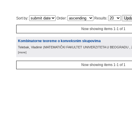
Sort by:
Order:
Results:
Now showing items 1-1 of 1
Kombinatorne teoreme o konveksnim skupovima
Telebak, Vladimir
(
MATEMATIČKI FAKULTET UNIVERZITETA U BEOGRADU
,
[more]
Now showing items 1-1 of 1