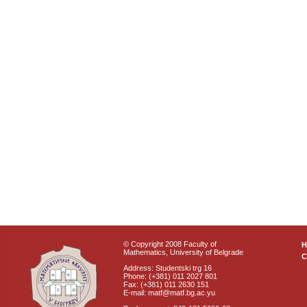
© Copyright 2008 Faculty of
Mathematics, University of Belgrade
C
Address: Studentski trg 16
Phone: (+381) 011 2027 801
Fax: (+381) 011 2630 151
E-mail: matf@matf.bg.ac.yu