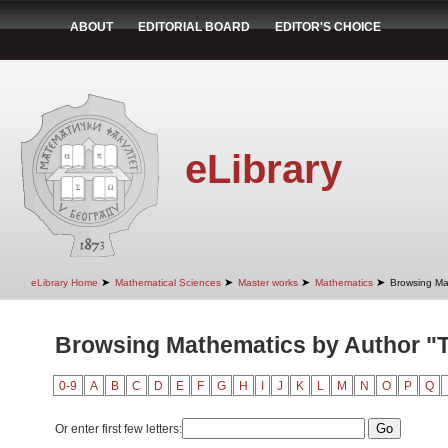
ABOUT
EDITORIAL BOARD
EDITOR'S CHOICE
eLibrary
➤
➤
➤
➤
eLibrary Home
Mathematical Sciences
Master works
Mathematics
Browsing Ma
Browsing Mathematics by Author "T
0-9
A
B
C
D
E
F
G
H
I
J
K
L
M
N
O
P
Q
Or enter first few letters: