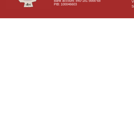
Bank account: 840-181 5666-68
V
PIB: 100046603
S