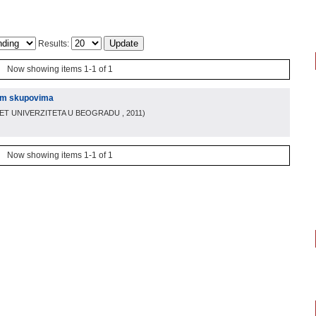
Results:
Now showing items 1-1 of 1
im skupovima
TET UNIVERZITETA U BEOGRADU
, 2011
)
Now showing items 1-1 of 1