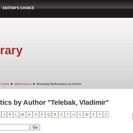
EDITOR'S CHOICE
rary
➤
➤
r works
Mathematics
Browsing Mathematics by Author
cs by Author "Telebak, Vladimir"
J
K
L
M
N
O
P
Q
R
S
T
U
V
W
X
Y
Z