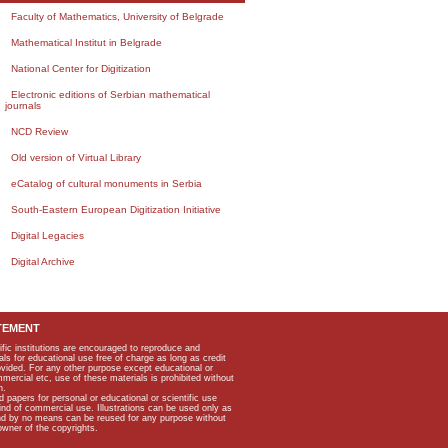
Faculty of Mathematics, University of Belgrade
Mathematical Institut in Belgrade
National Center for Digitization
Electronic editions of Serbian mathematical
journals
NCD Review
Old version of Virtual Library
eCatalog of cultural monuments in Serbia
South-Eastern European Digitization Initiative
Digital Legacies
Digital Archive
TEMENT
ific institutions are encouraged to reproduce and
als for educational use free of charge as long as credit
rovided. For any other purpose except educational or
mmercial etc, use of these materials is prohibited without
n.
apers for personal or educational or scientific use
kind of commercial use. Illustrations can be used only as
and by no means can be reused for any purpose without
owner of the copyrights.