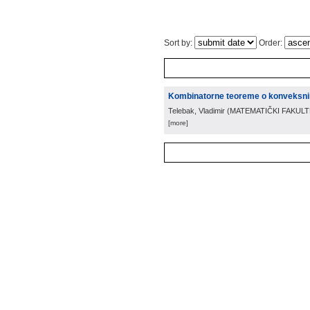
Sort by:
Order:
Kombinatorne teoreme o konveksn
Telebak, Vladimir
(
MATEMATIČKI FAKUL
[more]