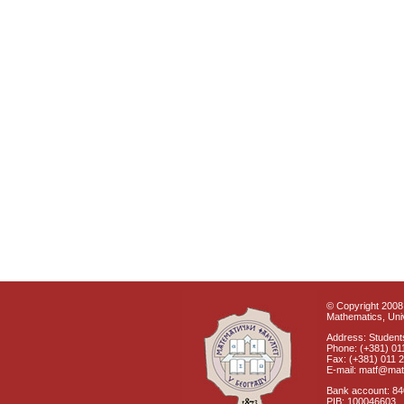
© Copyright 2008 
Mathematics, Univ
Address: Students
Phone: (+381) 01
Fax: (+381) 011 
E-mail: matf@mat
Bank account: 8
PIB: 100046603