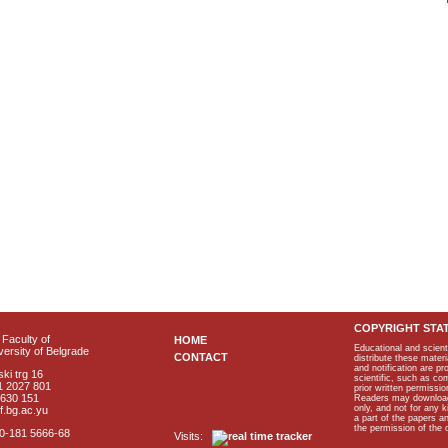
COPYRIGHT STA
Faculty of
HOME
Educational and scient
ersity of Belgrade
CONTACT
distribute these materi
and notification are p
ki trg 16
scientific, such as co
1 2027 801
prior written permissio
2630 151
Readers may download p
only, and not for any 
f.bg.ac.yu
a part of the papers 
the permission of the 
40-181 5666-68
Visits: