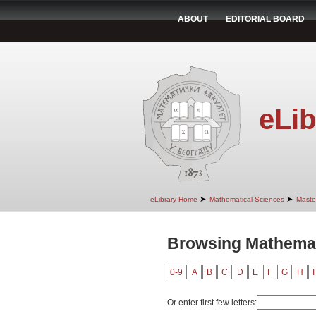
ABOUT
EDITORIAL BOARD
eLib
➤
➤
eLibrary Home
Mathematical Sciences
Maste
Browsing Mathemati
0-9
A
B
C
D
E
F
G
H
I
Or enter first few letters: