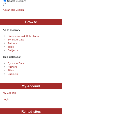
Search eLibrary
Advanced Search
Browse
All of eLibrary
Communities & Collections
By Issue Date
Authors
Titles
Subjects
This Collection
By Issue Date
Authors
Titles
Subjects
My Account
My Exports
Login
Relited sites