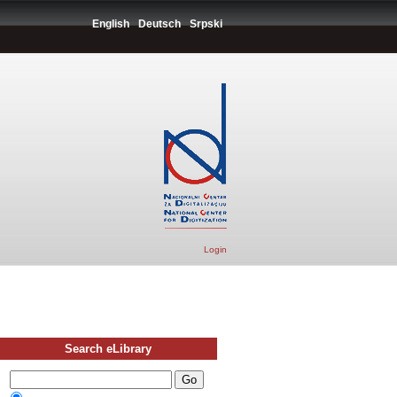
English
Deutsch
Srpski
Login
Search eLibrary