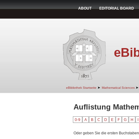
ABOUT
EDITORIAL BOARD
eBib
➤
➤
eBibliothek Startseite
Mathematical Sciences
Auflistung Mathem
0-9
A
B
C
D
E
F
G
H
I
Oder geben Sie die ersten Buchstaben