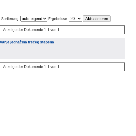
Sortierung:
Ergebnisse:
Anzeige der Dokumente 1-1 von 1
vanje jednačina trećeg stepena
Anzeige der Dokumente 1-1 von 1