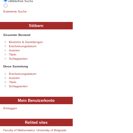
eBibliothek Suche
Erweiterte Suche
Stöbern
Gesamter Bestand
Bereiche & Sammlungen
Erscheinungsdatum
Autoren
Titeln
Schlagworten
Diese Sammlung
Erscheinungsdatum
Autoren
Titeln
Schlagworten
Mein Benutzerkonto
Einloggen
Relited sites
Faculty of Mathematics, University of Belgrade