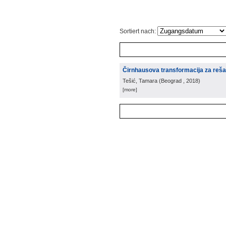
Sortiert nach:
Čirnhausova transformacija za reša
Tešić, Tamara
(
Beograd
, 2018
)
[more]