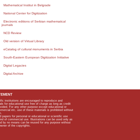
Mathematical Institut in Belgrade
National Center for Digitization
Electronic editions of Serbian mathematical
journals
NCD Review
Old version of Virtual Library
eCatalog of cultural monuments in Serbia
South-Eastern European Digitization Initiative
Digital Legacies
Digital Archive
TEMENT
ific institutions are encouraged to reproduce and
als for educational use free of charge as long as credit
rovided. For any other purpose except educational or
mmercial etc, use of these materials is prohibited without
n.
apers for personal or educational or scientific use
kind of commercial use. Illustrations can be used only as
and by no means can be reused for any purpose without
owner of the copyrights.