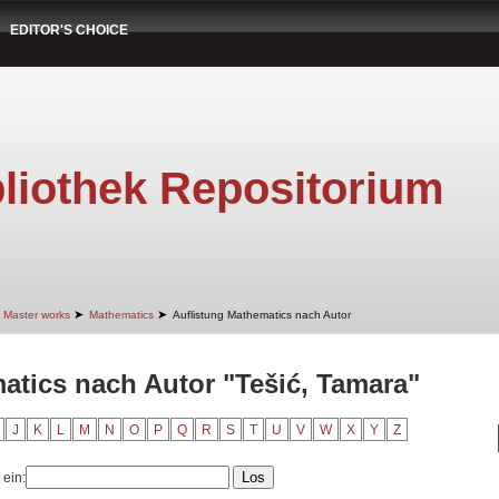
EDITOR'S CHOICE
liothek Repositorium
➤
➤
Master works
Mathematics
Auflistung Mathematics nach Autor
atics nach Autor "Tešić, Tamara"
J
K
L
M
N
O
P
Q
R
S
T
U
V
W
X
Y
Z
 ein: