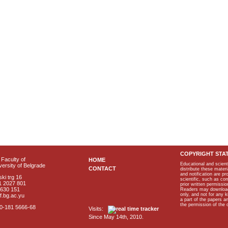
COPYRIGHT STA
Faculty of
HOME
Educational and scient
ersity of Belgrade
CONTACT
distribute these materi
and notification are p
ki trg 16
scientific, such as co
1 2027 801
prior written permissio
2630 151
Readers may download p
only, and not for any 
f.bg.ac.yu
a part of the papers 
the permission of the 
40-181 5666-68
Visits:
Since May 14th, 2010.