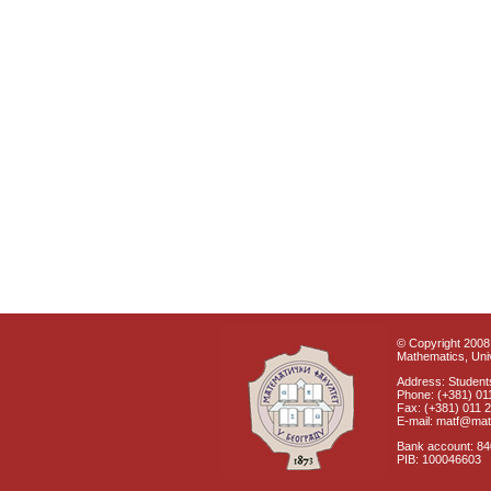
© Copyright 2008 
Mathematics, Univ
Address: Students
Phone: (+381) 01
Fax: (+381) 011 
E-mail: matf@mat
Bank account: 8
PIB: 100046603