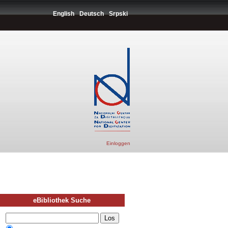
English
Deutsch
Srpski
Einloggen
eBibliothek Suche