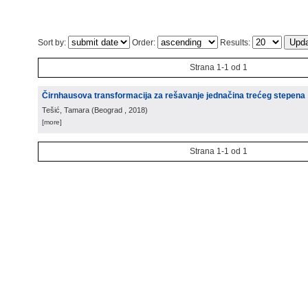
Sort by:
Order:
Results:
Strana 1-1 od 1
Čirnhausova transformacija za rešavanje jednačina trećeg stepena
Tešić, Tamara
(
Beograd
, 2018
)
[more]
Strana 1-1 od 1