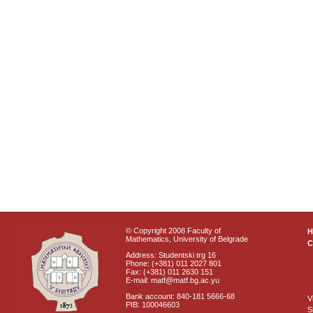
© Copyright 2008 Faculty of
Mathematics, University of Belgrade
C
Address: Studentski trg 16
Phone: (+381) 011 2027 801
Fax: (+381) 011 2630 151
E-mail: matf@matf.bg.ac.yu
Bank account: 840-181 5666-68
V
PIB: 100046603
S