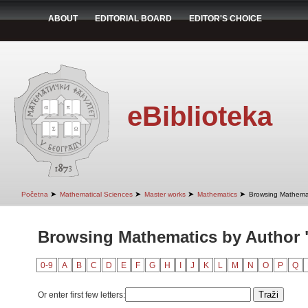
ABOUT
EDITORIAL BOARD
EDITOR'S CHOICE
eBiblioteka
➤
➤
➤
➤
Početna
Mathematical Sciences
Master works
Mathematics
Browsing Mathemat
Browsing Mathematics by Author 
0-9
A
B
C
D
E
F
G
H
I
J
K
L
M
N
O
P
Q
Or enter first few letters: