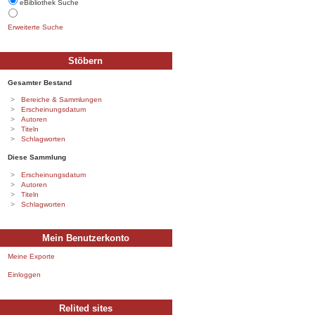
eBibliothek Suche
Erweiterte Suche
Stöbern
Gesamter Bestand
Bereiche & Sammlungen
Erscheinungsdatum
Autoren
Titeln
Schlagworten
Diese Sammlung
Erscheinungsdatum
Autoren
Titeln
Schlagworten
Mein Benutzerkonto
Meine Exporte
Einloggen
Relited sites