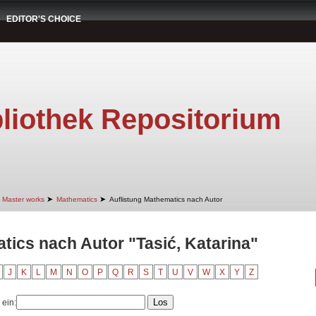
EDITOR'S CHOICE
liothek Repositorium
➤
➤
Master works
Mathematics
Auflistung Mathematics nach Autor
tics nach Autor "Tasić, Katarina"
J
K
L
M
N
O
P
Q
R
S
T
U
V
W
X
Y
Z
 ein: