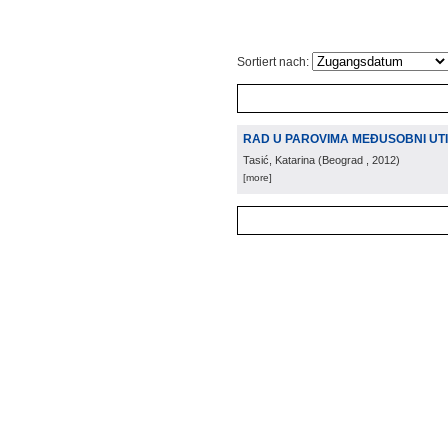
Sortiert nach:
RAD U PAROVIMA MEĐUSOBNI UTI
Tasić, Katarina
(
Beograd
, 2012
)
[more]