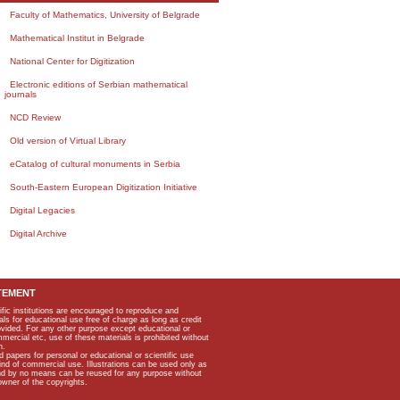
Faculty of Mathematics, University of Belgrade
Mathematical Institut in Belgrade
National Center for Digitization
Electronic editions of Serbian mathematical
journals
NCD Review
Old version of Virtual Library
eCatalog of cultural monuments in Serbia
South-Eastern European Digitization Initiative
Digital Legacies
Digital Archive
TEMENT
ific institutions are encouraged to reproduce and
als for educational use free of charge as long as credit
rovided. For any other purpose except educational or
mmercial etc, use of these materials is prohibited without
n.
apers for personal or educational or scientific use
kind of commercial use. Illustrations can be used only as
and by no means can be reused for any purpose without
owner of the copyrights.