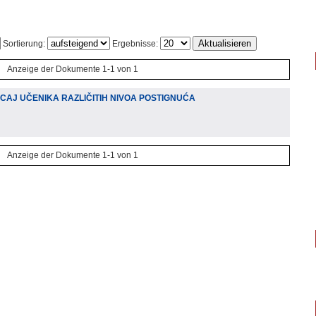
Sortierung:
Ergebnisse:
Anzeige der Dokumente 1-1 von 1
CAJ UČENIKA RAZLIČITIH NIVOA POSTIGNUĆA
Anzeige der Dokumente 1-1 von 1