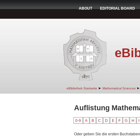
ABOUT
EDITORIAL BOARD
eBib
➤
➤
eBibliothek Startseite
Mathematical Sciences
Auflistung Mathema
0-9
A
B
C
D
E
F
G
H
I
Oder geben Sie die ersten Buchstaben