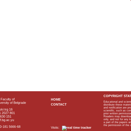
COPYRIGHT STA
Faculty of
HOME
Educational and scient
ersity of Belgrade
CONTACT
distribute these materi
and notification are p
ki trg 16
scientific, such as co
1 2027 801
prior written permissio
2630 151
Readers may download p
only, and not for any 
f.bg.ac.yu
a part of the papers 
the permission of the 
40-181 5666-68
Visits: