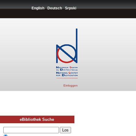
English
Deutsch
Srpski
Einloggen
eBibliothek Suche