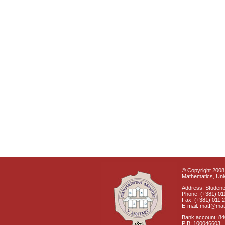
© Copyright 2008 
Mathematics, Univ
Address: Students
Phone: (+381) 01
Fax: (+381) 011 
E-mail: matf@mat
Bank account: 8
PIB: 100046603