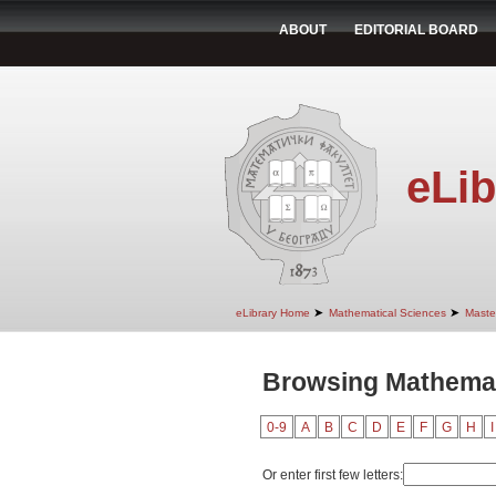
ABOUT
EDITORIAL BOARD
eLib
➤
➤
eLibrary Home
Mathematical Sciences
Maste
Browsing Mathemati
0-9
A
B
C
D
E
F
G
H
I
Or enter first few letters: