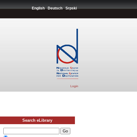
English
Deutsch
Srpski
Login
Search eLibrary