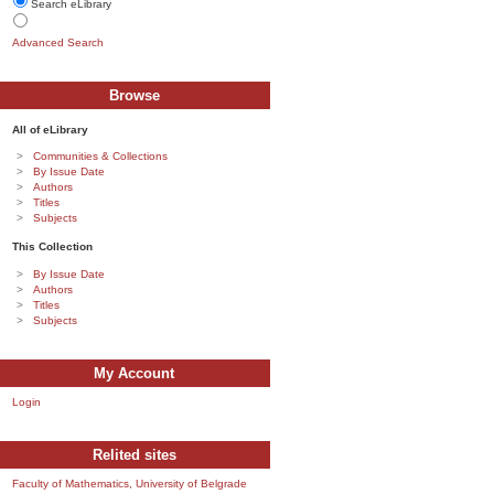
Search eLibrary
Advanced Search
Browse
All of eLibrary
Communities & Collections
By Issue Date
Authors
Titles
Subjects
This Collection
By Issue Date
Authors
Titles
Subjects
My Account
Login
Relited sites
Faculty of Mathematics, University of Belgrade