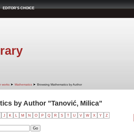
EDITOR'S CHOICE
rary
➤
➤
r works
Mathematics
Browsing Mathematics by Author
cs by Author "Tanović, Milica"
J
K
L
M
N
O
P
Q
R
S
T
U
V
W
X
Y
Z