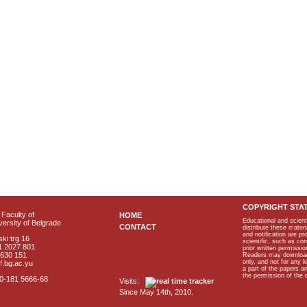
COPYRIGHT STA
Faculty of
HOME
Educational and scient
ersity of Belgrade
CONTACT
distribute these materi
and notification are p
ki trg 16
scientific, such as co
1 2027 801
prior written permissio
2630 151
Readers may download p
only, and not for any 
f.bg.ac.yu
a part of the papers 
the permission of the 
40-181 5666-68
Visits:
Since May 14th, 2010.