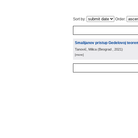
Sort by:
Order:
Smalijanov pristup Gedelovoj teore
Tanović, Milica
(
Beograd
, 2021
)
[more]