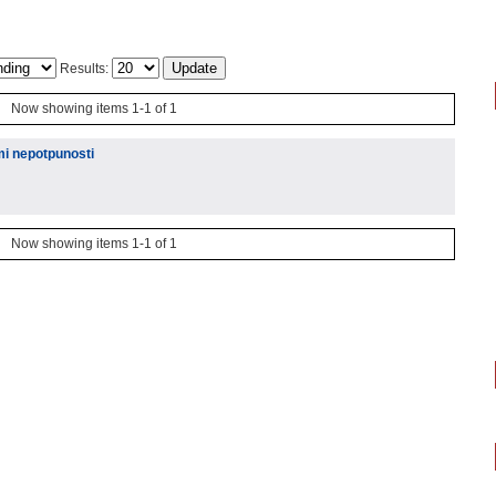
Results:
Now showing items 1-1 of 1
mi nepotpunosti
Now showing items 1-1 of 1