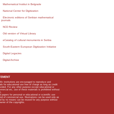
Mathematical Institut in Belgrade
National Center for Digitization
Electronic editions of Serbian mathematical
journals
NCD Review
Old version of Virtual Library
eCatalog of cultural monuments in Serbia
South-Eastern European Digitization Initiative
Digital Legacies
Digital Archive
TEMENT
ific institutions are encouraged to reproduce and
als for educational use free of charge as long as credit
rovided. For any other purpose except educational or
mmercial etc, use of these materials is prohibited without
n.
apers for personal or educational or scientific use
kind of commercial use. Illustrations can be used only as
and by no means can be reused for any purpose without
owner of the copyrights.