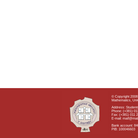
© Copyright 2008 
Mathematics, Univ
Address: Students
Phone: (+381) 01
Fax: (+381) 011 
E-mail: matf@mat
Bank account: 8
PIB: 100046603