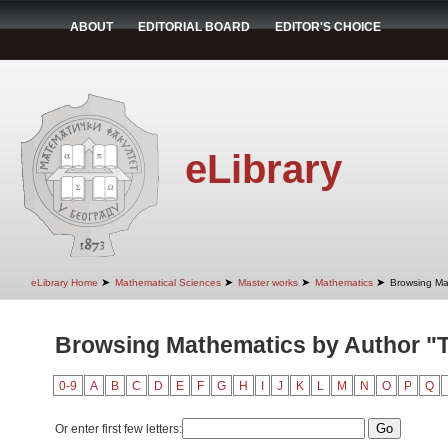
ABOUT
EDITORIAL BOARD
EDITOR'S CHOICE
eLibrary
➤
➤
➤
➤
eLibrary Home
Mathematical Sciences
Master works
Mathematics
Browsing Ma
Browsing Mathematics by Author "Ta
0-9
A
B
C
D
E
F
G
H
I
J
K
L
M
N
O
P
Q
Or enter first few letters: