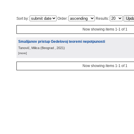
Sort by:
Order:
Results:
Now showing items 1-1 of 1
Smalijanov pristup Gedelovoj teoremi nepotpunosti
Tanović, Milica
(
Beograd
, 2021
)
[more]
Now showing items 1-1 of 1