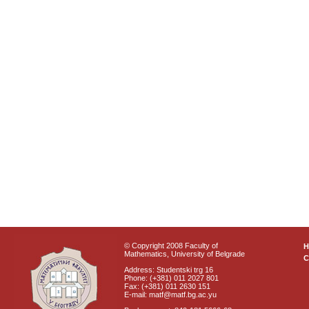
© Copyright 2008 Faculty of
Mathematics, University of Belgrade
C
Address: Studentski trg 16
Phone: (+381) 011 2027 801
Fax: (+381) 011 2630 151
E-mail: matf@matf.bg.ac.yu