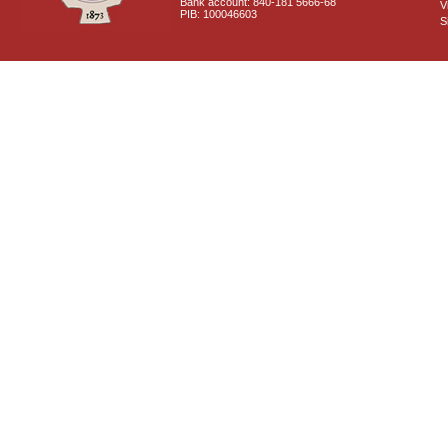
Bank account: 840-181 5666-68
V
PIB: 100046603
S