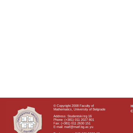
© Copyright 2008 Faculty of
Mathematics, University of Belgrade
C
Address: Studentski trg 16
Phone: (+381) 011 2027 801
Fax: (+381) 011 2630 151
E-mail: matf@matf.bg.ac.yu