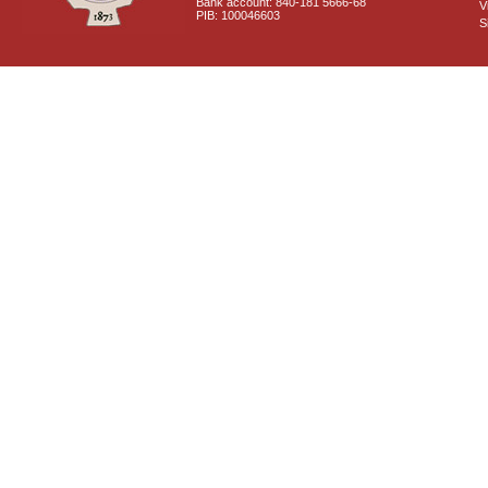
Bank account: 840-181 5666-68
V
PIB: 100046603
S