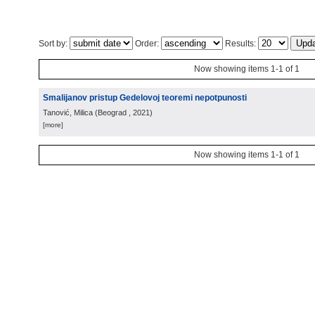
Sort by:
Order:
Results:
Now showing items 1-1 of 1
Smalijanov pristup Gedelovoj teoremi nepotpunosti
Tanović, Milica
(
Beograd
, 2021
)
[more]
Now showing items 1-1 of 1