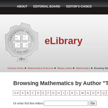
ABOUT
EDITORIAL BOARD
EDITOR'S CHOICE
eLibrary
➤
➤
➤
➤
eLibrary Home
Mathematical Sciences
Master works
Mathematics
Browsing Ma
Browsing Mathematics by Author "Ta
0-9
A
B
C
D
E
F
G
H
I
J
K
L
M
N
O
P
Q
Or enter first few letters: