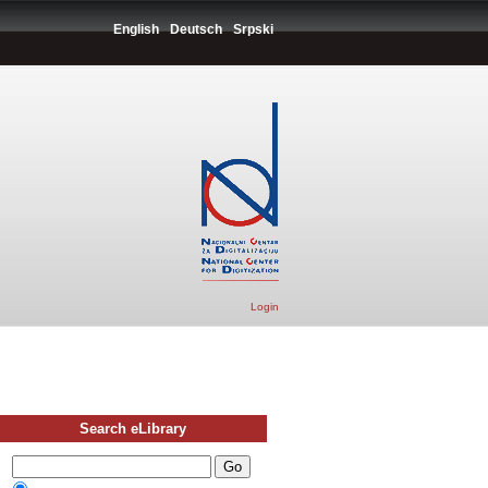
English
Deutsch
Srpski
Login
Search eLibrary