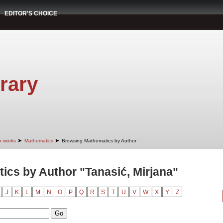
EDITOR'S CHOICE
rary
➤
➤
r works
Mathematics
Browsing Mathematics by Author
cs by Author "Tanasić, Mirjana"
J
K
L
M
N
O
P
Q
R
S
T
U
V
W
X
Y
Z