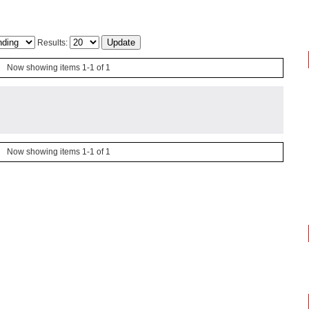
Results:
Now showing items 1-1 of 1
Now showing items 1-1 of 1