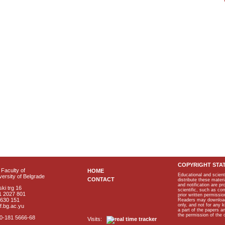
COPYRIGHT STA
Faculty of
HOME
Educational and scient
ersity of Belgrade
CONTACT
distribute these materi
and notification are p
ki trg 16
scientific, such as co
1 2027 801
prior written permissio
2630 151
Readers may download p
only, and not for any 
f.bg.ac.yu
a part of the papers 
the permission of the 
40-181 5666-68
Visits: