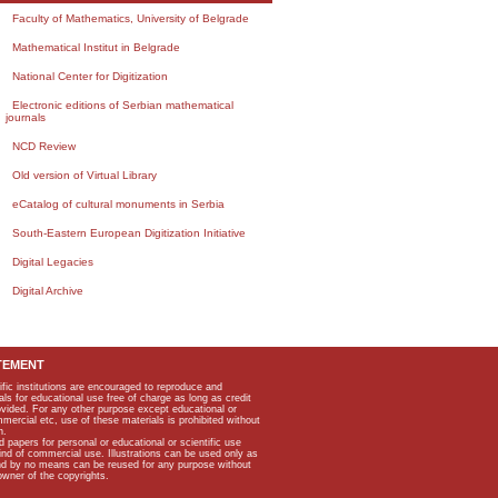
Faculty of Mathematics, University of Belgrade
Mathematical Institut in Belgrade
National Center for Digitization
Electronic editions of Serbian mathematical
journals
NCD Review
Old version of Virtual Library
eCatalog of cultural monuments in Serbia
South-Eastern European Digitization Initiative
Digital Legacies
Digital Archive
TEMENT
ific institutions are encouraged to reproduce and
als for educational use free of charge as long as credit
rovided. For any other purpose except educational or
mmercial etc, use of these materials is prohibited without
n.
apers for personal or educational or scientific use
kind of commercial use. Illustrations can be used only as
and by no means can be reused for any purpose without
owner of the copyrights.