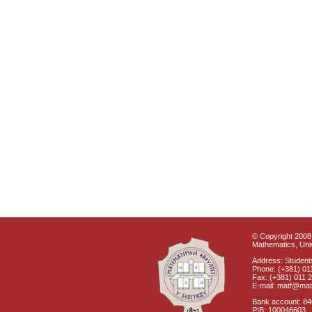
© Copyright 2008 
Mathematics, Univ
Address: Students
Phone: (+381) 01
Fax: (+381) 011 
E-mail: matf@mat
Bank account: 8
PIB: 100046603