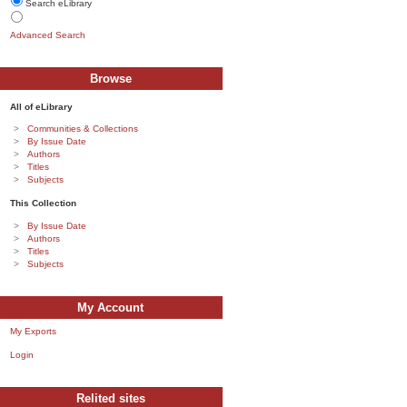
Search eLibrary
Advanced Search
Browse
All of eLibrary
Communities & Collections
By Issue Date
Authors
Titles
Subjects
This Collection
By Issue Date
Authors
Titles
Subjects
My Account
My Exports
Login
Relited sites