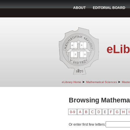
ABOUT
EDITORIAL BOARD
eLib
➤
➤
eLibrary Home
Mathematical Sciences
Maste
Browsing Mathemati
0-9
A
B
C
D
E
F
G
H
I
Or enter first few letters: