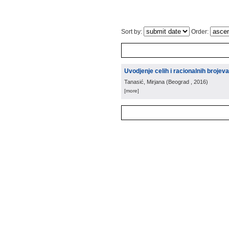
Sort by:
Order:
Uvodjenje celih i racionalnih brojeva
Tanasić, Mirjana
(
Beograd
, 2016
)
[more]