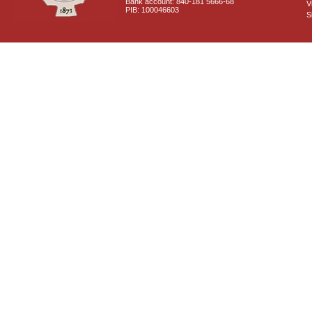
Bank account: 840-181 5666-68
V
PIB: 100046603
S