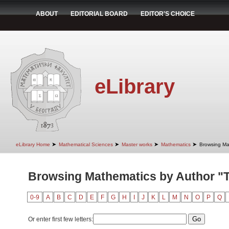
ABOUT
EDITORIAL BOARD
EDITOR'S CHOICE
eLibrary
➤
➤
➤
➤
eLibrary Home
Mathematical Sciences
Master works
Mathematics
Browsing Ma
Browsing Mathematics by Author "T
0-9
A
B
C
D
E
F
G
H
I
J
K
L
M
N
O
P
Q
Or enter first few letters: