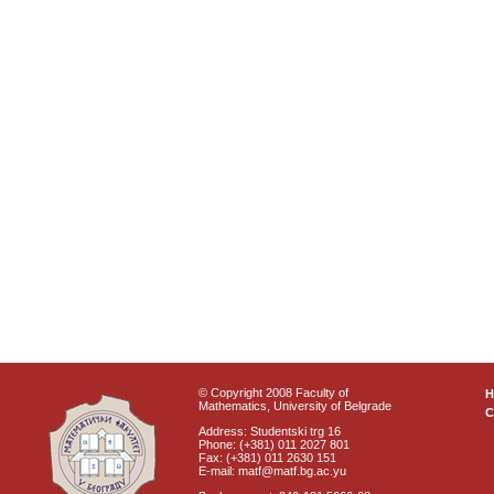
© Copyright 2008 Faculty of
Mathematics, University of Belgrade
C
Address: Studentski trg 16
Phone: (+381) 011 2027 801
Fax: (+381) 011 2630 151
E-mail: matf@matf.bg.ac.yu