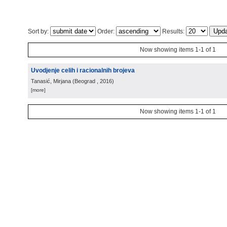
Sort by:
Order:
Results:
Now showing items 1-1 of 1
Uvodjenje celih i racionalnih brojeva
Tanasić, Mirjana
(
Beograd
, 2016
)
[more]
Now showing items 1-1 of 1