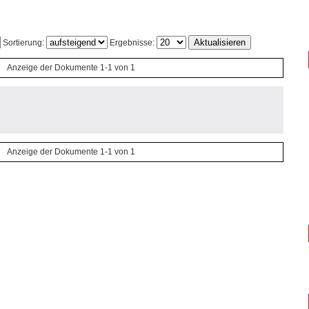
Sortierung:
Ergebnisse:
Anzeige der Dokumente 1-1 von 1
Anzeige der Dokumente 1-1 von 1