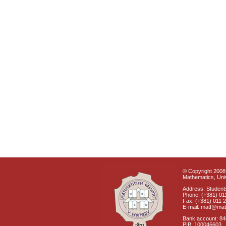
© Copyright 2008 
Mathematics, Univ
Address: Students
Phone: (+381) 01
Fax: (+381) 011 
E-mail: matf@mat
Bank account: 8
PIB: 100046603