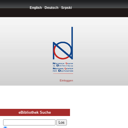
English
Deutsch
Srpski
Einloggen
eBibliothek Suche