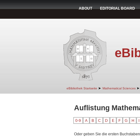
ABOUT
EDITORIAL BOARD
eBib
➤
➤
eBibliothek Startseite
Mathematical Sciences
Auflistung Mathema
0-9
A
B
C
D
E
F
G
H
I
Oder geben Sie die ersten Buchstaben