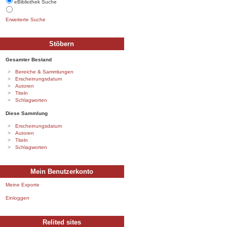
eBibliothek Suche
Erweiterte Suche
Stöbern
Gesamter Bestand
Bereiche & Sammlungen
Erscheinungsdatum
Autoren
Titeln
Schlagworten
Diese Sammlung
Erscheinungsdatum
Autoren
Titeln
Schlagworten
Mein Benutzerkonto
Meine Exporte
Einloggen
Relited sites