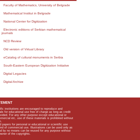
Faculty of Mathematics, University of Belgrade
Mathematical Institut in Belgrade
National Center for Digitization
Electronic editions of Serbian mathematical
journals
NCD Review
Old version of Virtual Library
eCatalog of cultural monuments in Serbia
South-Eastern European Digitization Initiative
Digital Legacies
Digital Archive
TEMENT
ific institutions are encouraged to reproduce and
als for educational use free of charge as long as credit
rovided. For any other purpose except educational or
mmercial etc, use of these materials is prohibited without
n.
apers for personal or educational or scientific use
kind of commercial use. Illustrations can be used only as
and by no means can be reused for any purpose without
owner of the copyrights.