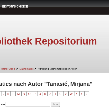
EDITOR'S CHOICE
liothek Repositorium
➤
➤
Master works
Mathematics
Auflistung Mathematics nach Autor
tics nach Autor "Tanasić, Mirjana"
J
K
L
M
N
O
P
Q
R
S
T
U
V
W
X
Y
Z
 ein: