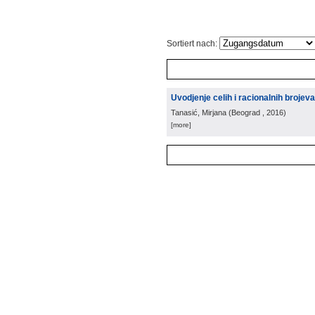
Sortiert nach:
Uvodjenje celih i racionalnih brojeva
Tanasić, Mirjana
(
Beograd
, 2016
)
[more]