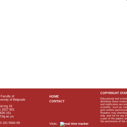
COPYRIGHT STA
Faculty of
HOME
Educational and scient
ersity of Belgrade
CONTACT
distribute these materi
and notification are p
ki trg 16
scientific, such as co
1 2027 801
prior written permissio
2630 151
Readers may download p
only, and not for any 
f.bg.ac.yu
a part of the papers 
the permission of the 
40-181 5666-68
Visits: