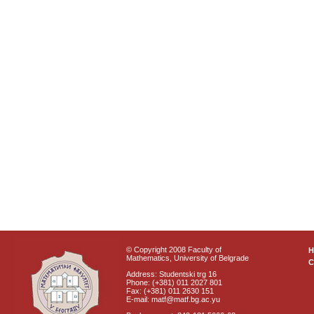
© Copyright 2008 Faculty of
Mathematics, University of Belgrade
C
Address: Studentski trg 16
Phone: (+381) 011 2027 801
Fax: (+381) 011 2630 151
E-mail: matf@matf.bg.ac.yu