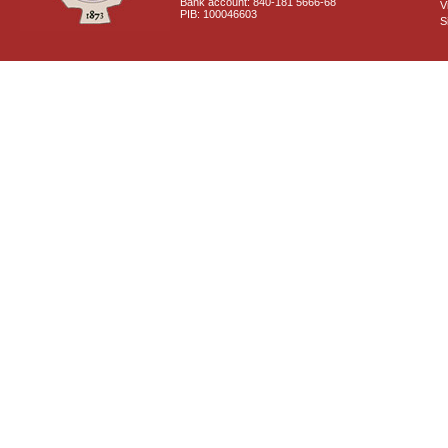
Bank account: 840-181 5666-68
V
PIB: 100046603
S