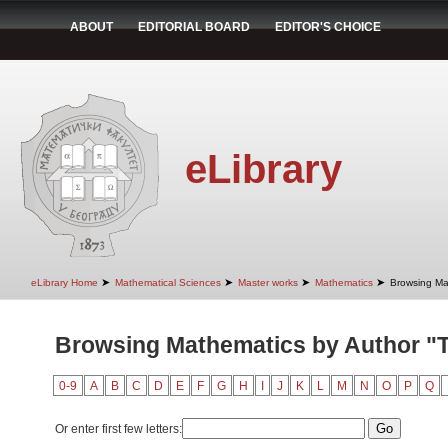
ABOUT
EDITORIAL BOARD
EDITOR'S CHOICE
eLibrary
➤
➤
➤
➤
eLibrary Home
Mathematical Sciences
Master works
Mathematics
Browsing Ma
Browsing Mathematics by Author "Ta
0-9
A
B
C
D
E
F
G
H
I
J
K
L
M
N
O
P
Q
Or enter first few letters: