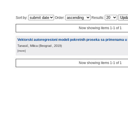
Sort by:
Order:
Results:
Now showing items 1-1 of 1
Vektorski autoregresioni modeli pokretnih proseka sa primenama u k
Tanasić, Milica
(
Beograd
, 2019
)
[more]
Now showing items 1-1 of 1