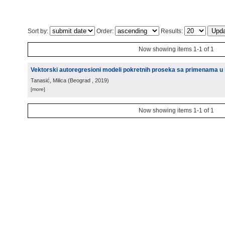
Sort by:
Order:
Results:
Now showing items 1-1 of 1
Vektorski autoregresioni modeli pokretnih proseka sa primenama u k
Tanasić, Milica
(
Beograd
, 2019
)
[more]
Now showing items 1-1 of 1