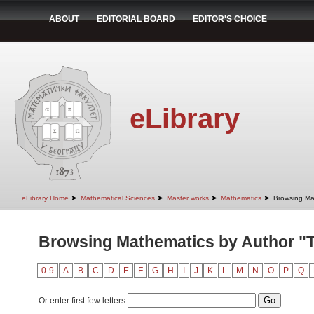
ABOUT
EDITORIAL BOARD
EDITOR'S CHOICE
eLibrary
➤
➤
➤
➤
eLibrary Home
Mathematical Sciences
Master works
Mathematics
Browsing Ma
Browsing Mathematics by Author "Ta
0-9
A
B
C
D
E
F
G
H
I
J
K
L
M
N
O
P
Q
Or enter first few letters: