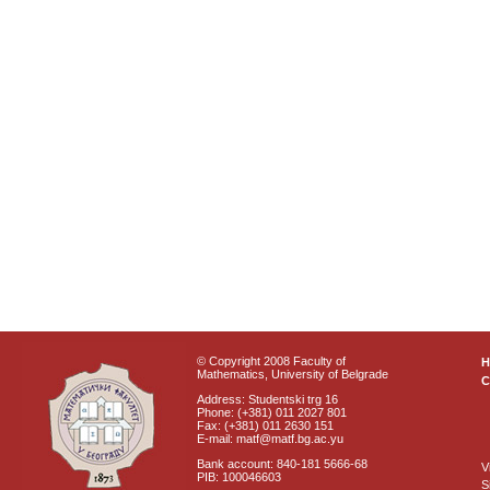
© Copyright 2008 Faculty of
Mathematics, University of Belgrade
C
Address: Studentski trg 16
Phone: (+381) 011 2027 801
Fax: (+381) 011 2630 151
E-mail: matf@matf.bg.ac.yu
Bank account: 840-181 5666-68
V
PIB: 100046603
S