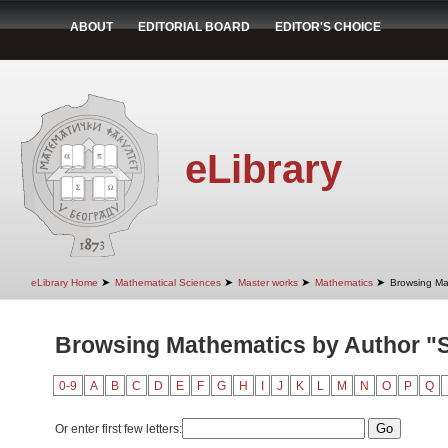
ABOUT
EDITORIAL BOARD
EDITOR'S CHOICE
eLibrary
➤
➤
➤
➤
eLibrary Home
Mathematical Sciences
Master works
Mathematics
Browsing Ma
Browsing Mathematics by Author "S
0-9
A
B
C
D
E
F
G
H
I
J
K
L
M
N
O
P
Q
Or enter first few letters: