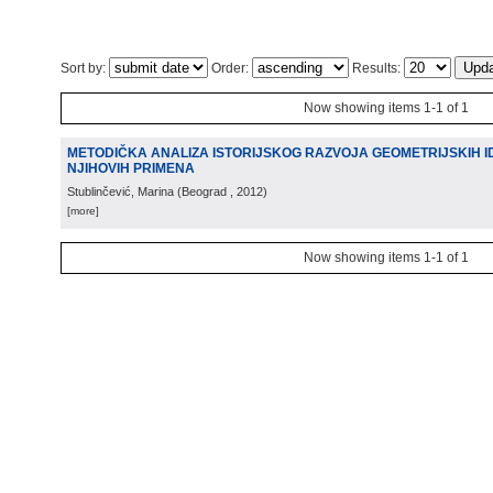
Sort by:
Order:
Results:
Now showing items 1-1 of 1
METODIČKA ANALIZA ISTORIJSKOG RAZVOJA GEOMETRIJSKIH ID
NJIHOVIH PRIMENA
Stublinčević, Marina
(
Beograd
, 2012
)
[more]
Now showing items 1-1 of 1