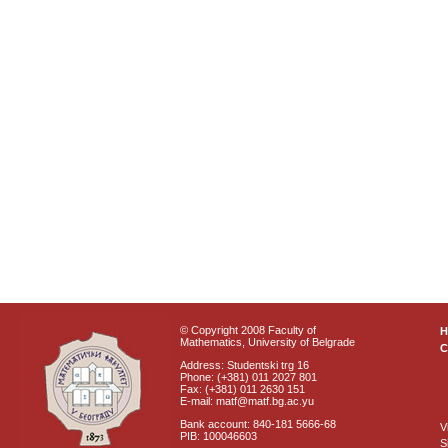
© Copyright 2008 Faculty of
Mathematics, University of Belgrade
C
Address: Studentski trg 16
Phone: (+381) 011 2027 801
Fax: (+381) 011 2630 151
E-mail: matf@matf.bg.ac.yu
Bank account: 840-181 5666-68
V
PIB: 100046603
S