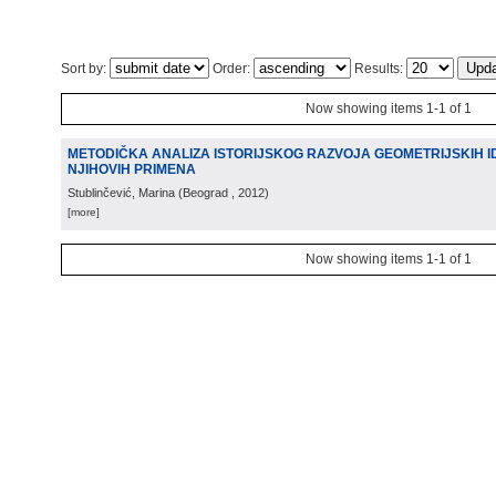
Sort by:
Order:
Results:
Now showing items 1-1 of 1
METODIČKA ANALIZA ISTORIJSKOG RAZVOJA GEOMETRIJSKIH ID
NJIHOVIH PRIMENA
Stublinčević, Marina
(
Beograd
, 2012
)
[more]
Now showing items 1-1 of 1