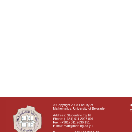
© Copyright 2008 Faculty of
Mathematics, University of Belgrade
C
Address: Studentski trg 16
Phone: (+381) 011 2027 801
Fax: (+381) 011 2630 151
E-mail: matf@matf.bg.ac.yu