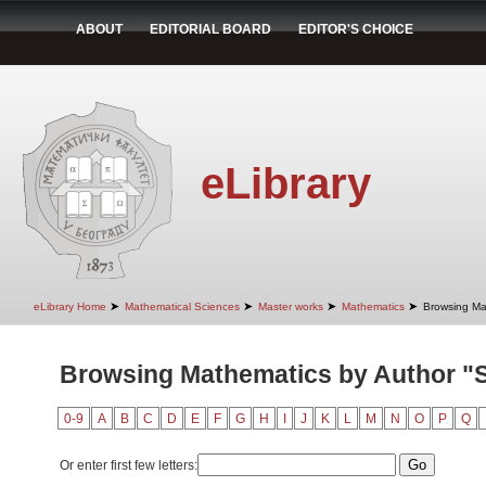
ABOUT
EDITORIAL BOARD
EDITOR'S CHOICE
eLibrary
➤
➤
➤
➤
eLibrary Home
Mathematical Sciences
Master works
Mathematics
Browsing Ma
Browsing Mathematics by Author "S
0-9
A
B
C
D
E
F
G
H
I
J
K
L
M
N
O
P
Q
Or enter first few letters: