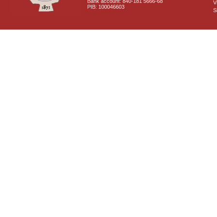
Bank account: 840-181 5666-68
V
PIB: 100046603
S