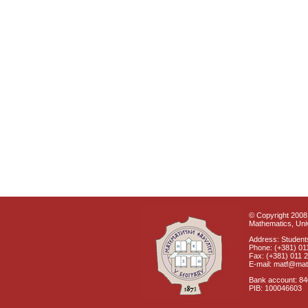
© Copyright 2008 
Mathematics, Univ
Address: Students
Phone: (+381) 01
Fax: (+381) 011 
E-mail: matf@mat
Bank account: 8
PIB: 100046603