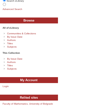
Search eLibrary
Advanced Search
Browse
All of eLibrary
Communities & Collections
By Issue Date
Authors
Titles
Subjects
This Collection
By Issue Date
Authors
Titles
Subjects
My Account
Login
Relited sites
Faculty of Mathematics, University of Belgrade