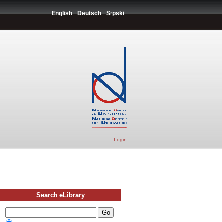
English
Deutsch
Srpski
Login
Search eLibrary