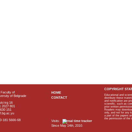
COPYRIGHT STA
Faculty of
HOME
Educational and scient
ersity of Belgrade
CONTACT
distribute these materi
and notification are p
ki trg 16
scientific, such as co
1 2027 801
prior written permissio
2630 151
Readers may download p
only, and not for any 
f.bg.ac.yu
a part of the papers 
the permission of the 
40-181 5666-68
Visits:
Since May 14th, 2010.