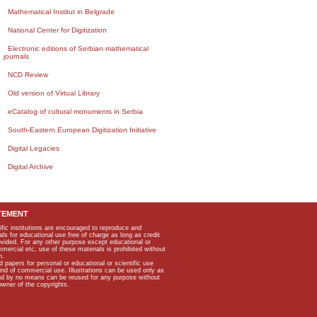
Mathematical Institut in Belgrade
National Center for Digitization
Electronic editions of Serbian mathematical
journals
NCD Review
Old version of Virtual Library
eCatalog of cultural monuments in Serbia
South-Eastern European Digitization Initiative
Digital Legacies
Digital Archive
TEMENT
ific institutions are encouraged to reproduce and
als for educational use free of charge as long as credit
rovided. For any other purpose except educational or
mmercial etc, use of these materials is prohibited without
n.
apers for personal or educational or scientific use
kind of commercial use. Illustrations can be used only as
and by no means can be reused for any purpose without
owner of the copyrights.