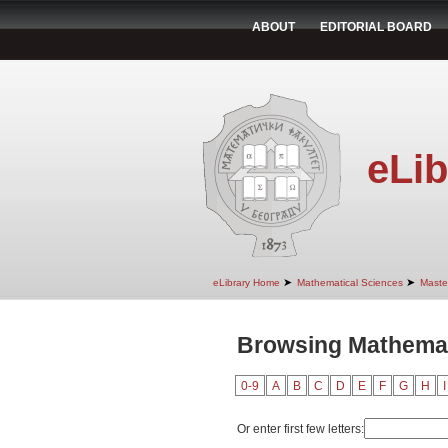
ABOUT
EDITORIAL BOARD
eLib
➤
➤
eLibrary Home
Mathematical Sciences
Maste
Browsing Mathemat
0-9
A
B
C
D
E
F
G
H
I
Or enter first few letters: