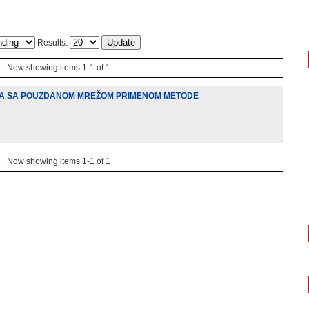
Results:
Now showing items 1-1 of 1
A SA POUZDANOM MREŽOM PRIMENOM METODE
Now showing items 1-1 of 1