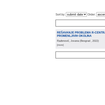
Sort by:
Order:
REŠAVANJE PROBLEMA R-CENTR
PROMENLJIVIH OKOLINA
Rađenović, Jovana
(
Beograd
, 2022
)
[more]