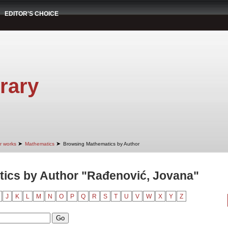
EDITOR'S CHOICE
rary
➤
➤
r works
Mathematics
Browsing Mathematics by Author
ics by Author "Rađenović, Jovana"
J
K
L
M
N
O
P
Q
R
S
T
U
V
W
X
Y
Z