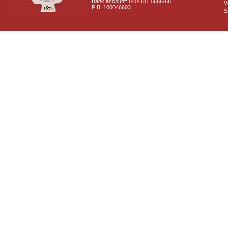
Bank account: 840-181 5666-68
V
PIB: 100046603
S