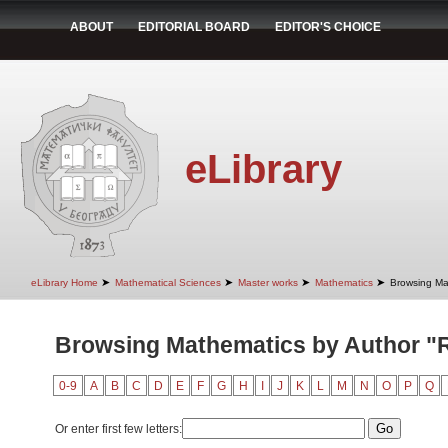
ABOUT
EDITORIAL BOARD
EDITOR'S CHOICE
eLibrary
➤
➤
➤
➤
eLibrary Home
Mathematical Sciences
Master works
Mathematics
Browsing Ma
Browsing Mathematics by Author "
0-9
A
B
C
D
E
F
G
H
I
J
K
L
M
N
O
P
Q
Or enter first few letters: