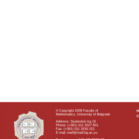
© Copyright 2008 Faculty of
Mathematics, University of Belgrade
C
Address: Studentski trg 16
Phone: (+381) 011 2027 801
Fax: (+381) 011 2630 151
E-mail: matf@matf.bg.ac.yu