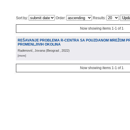
Sort by:
Order:
Results:
Now showing items 1-1 of 1
REŠAVANJE PROBLEMA R-CENTRA SA POUZDANOM MREŽOM P
PROMENLJIVIH OKOLINA
Rađenović, Jovana
(
Beograd
, 2022
)
[more]
Now showing items 1-1 of 1