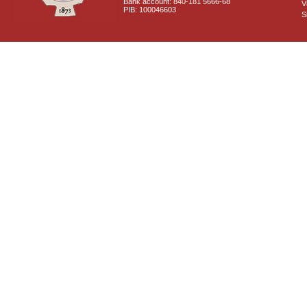
Bank account: 840-181 5666-68
V
PIB: 100046603
S