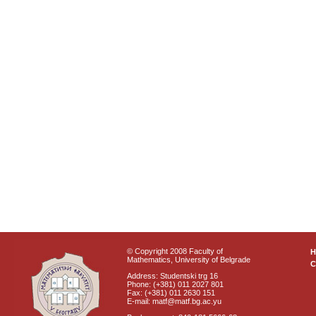
© Copyright 2008 Faculty of
Mathematics, University of Belgrade
C
Address: Studentski trg 16
Phone: (+381) 011 2027 801
Fax: (+381) 011 2630 151
E-mail: matf@matf.bg.ac.yu