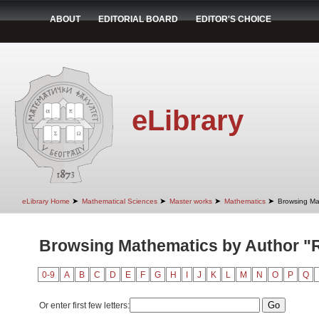
ABOUT
EDITORIAL BOARD
EDITOR'S CHOICE
eLibrary
➤
➤
➤
➤
eLibrary Home
Mathematical Sciences
Master works
Mathematics
Browsing Ma
Browsing Mathematics by Author "
0-9
A
B
C
D
E
F
G
H
I
J
K
L
M
N
O
P
Q
Or enter first few letters: