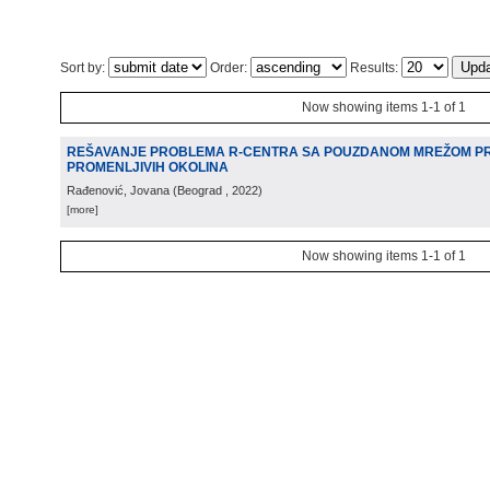
Sort by:
Order:
Results:
Now showing items 1-1 of 1
REŠAVANJE PROBLEMA R-CENTRA SA POUZDANOM MREŽOM P
PROMENLJIVIH OKOLINA
Rađenović, Jovana
(
Beograd
, 2022
)
[more]
Now showing items 1-1 of 1