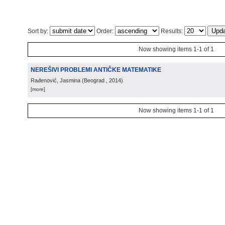
Sort by:
Order:
Results:
Now showing items 1-1 of 1
NEREŠIVI PROBLEMI ANTIČKE MATEMATIKE
Rađenović, Jasmina
(
Beograd
, 2014
)
[more]
Now showing items 1-1 of 1