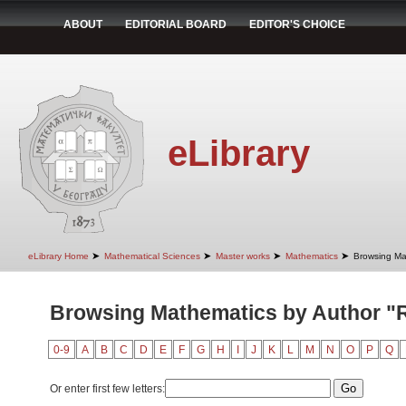
ABOUT
EDITORIAL BOARD
EDITOR'S CHOICE
eLibrary
➤
➤
➤
➤
eLibrary Home
Mathematical Sciences
Master works
Mathematics
Browsing Ma
Browsing Mathematics by Author "
0-9
A
B
C
D
E
F
G
H
I
J
K
L
M
N
O
P
Q
Or enter first few letters: