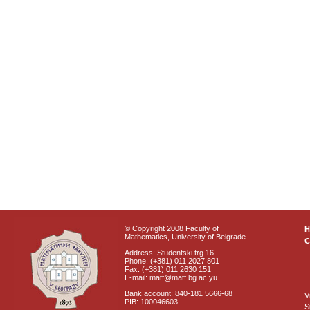
© Copyright 2008 Faculty of
Mathematics, University of Belgrade
C
Address: Studentski trg 16
Phone: (+381) 011 2027 801
Fax: (+381) 011 2630 151
E-mail: matf@matf.bg.ac.yu
Bank account: 840-181 5666-68
V
PIB: 100046603
S