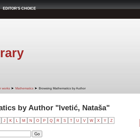
EDITOR'S CHOICE
rary
➤
➤
r works
Mathematics
Browsing Mathematics by Author
ics by Author "Ivetić, Nataša"
J
K
L
M
N
O
P
Q
R
S
T
U
V
W
X
Y
Z