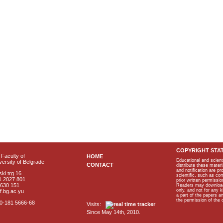
COPYRIGHT STA
Faculty of
HOME
Educational and scient
ersity of Belgrade
CONTACT
distribute these materi
and notification are p
ki trg 16
scientific, such as co
1 2027 801
prior written permissio
2630 151
Readers may download p
only, and not for any 
f.bg.ac.yu
a part of the papers 
the permission of the 
40-181 5666-68
Visits:
Since May 14th, 2010.