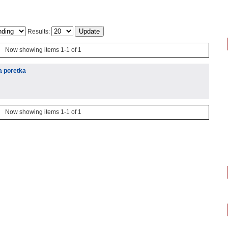
Results:
Now showing items 1-1 of 1
a poretka
Now showing items 1-1 of 1