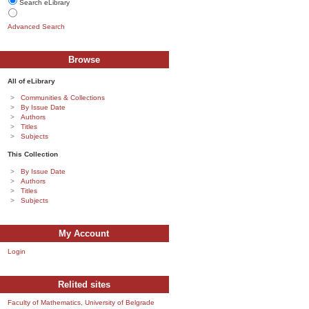
Search eLibrary
Advanced Search
Browse
All of eLibrary
Communities & Collections
By Issue Date
Authors
Titles
Subjects
This Collection
By Issue Date
Authors
Titles
Subjects
My Account
Login
Relited sites
Faculty of Mathematics, University of Belgrade