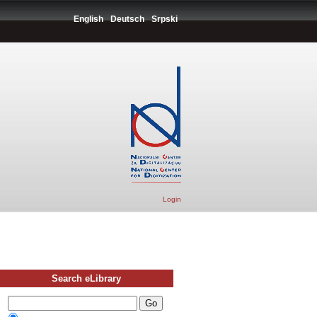
English
Deutsch
Srpski
Login
Search eLibrary