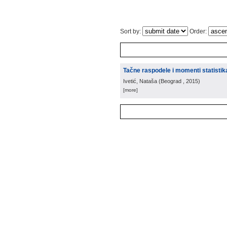
Sort by:
Order:
Tačne raspodele i momenti statistik
Ivetić, Nataša
(
Beograd
, 2015
)
[more]