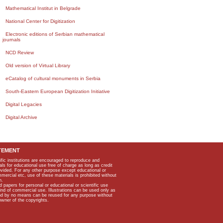
Mathematical Institut in Belgrade
National Center for Digitization
Electronic editions of Serbian mathematical
journals
NCD Review
Old version of Virtual Library
eCatalog of cultural monuments in Serbia
South-Eastern European Digitization Initiative
Digital Legacies
Digital Archive
TEMENT
ific institutions are encouraged to reproduce and
als for educational use free of charge as long as credit
rovided. For any other purpose except educational or
mmercial etc, use of these materials is prohibited without
n.
apers for personal or educational or scientific use
kind of commercial use. Illustrations can be used only as
and by no means can be reused for any purpose without
owner of the copyrights.