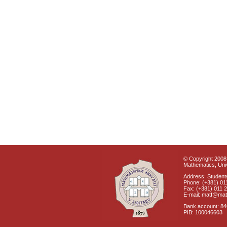
© Copyright 2008 
Mathematics, Univ
Address: Students
Phone: (+381) 01
Fax: (+381) 011 
E-mail: matf@mat
Bank account: 8
PIB: 100046603