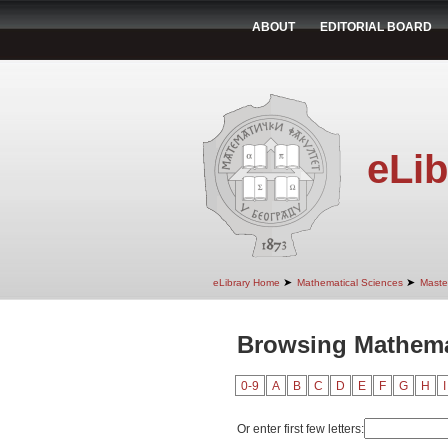
ABOUT
EDITORIAL BOARD
eLib
➤
➤
eLibrary Home
Mathematical Sciences
Maste
Browsing Mathemat
0-9
A
B
C
D
E
F
G
H
I
Or enter first few letters: