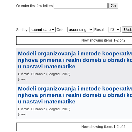
Or enter first few letters:
Sort by:
Order:
Results:
Now showing items 1-2 of 2
Modeli organizovanja i metode kooperativ
njihova primena i realni dometi u obradi 
u nastavi matematike
Glišović, Dubravka
(
Beograd
, 2013
)
[more]
Modeli organizovanja i metode kooperativ
njihova primena i realni dometi u obradi 
u nastavi matematike
Glišović, Dubravka
(
Beograd
, 2013
)
[more]
Now showing items 1-2 of 2