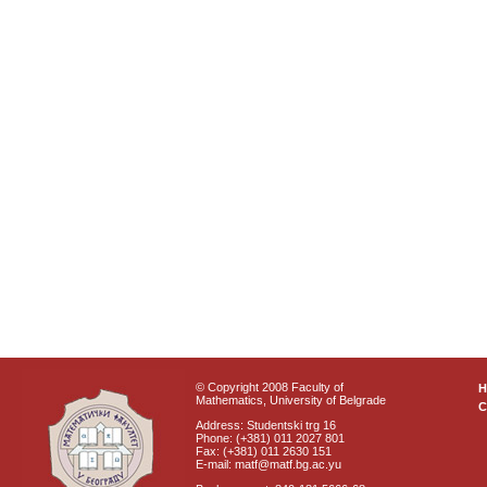
© Copyright 2008 Faculty of
Mathematics, University of Belgrade
C
Address: Studentski trg 16
Phone: (+381) 011 2027 801
Fax: (+381) 011 2630 151
E-mail: matf@matf.bg.ac.yu