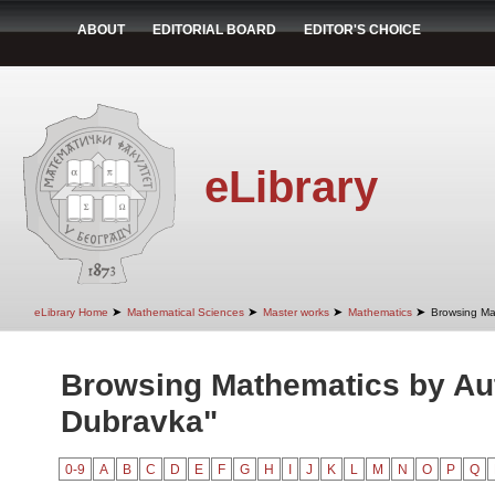
ABOUT
EDITORIAL BOARD
EDITOR'S CHOICE
eLibrary
➤
➤
➤
➤
eLibrary Home
Mathematical Sciences
Master works
Mathematics
Browsing Ma
Browsing Mathematics by Aut
Dubravka"
0-9
A
B
C
D
E
F
G
H
I
J
K
L
M
N
O
P
Q