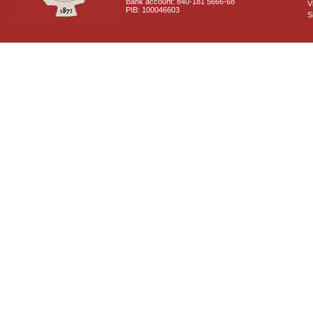
Bank account: 840-181 5666-68
V
PIB: 100046603
S