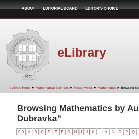
ABOUT
EDITORIAL BOARD
EDITOR'S CHOICE
eLibrary
➤
➤
➤
➤
eLibrary Home
Mathematical Sciences
Master works
Mathematics
Browsing Ma
Browsing Mathematics by Aut
Dubravka"
0-9
A
B
C
D
E
F
G
H
I
J
K
L
M
N
O
P
Q