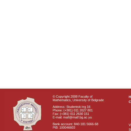
© Copyright 2008 Faculty of
Mathematics, University of Belgrade
C
Address: Studentski trg 16
Phone: (+381) 011 2027 801
Fax: (+381) 011 2630 151
E-mail: matf@matf.bg.ac.yu
Bank account: 840-181 5666-68
V
PIB: 100046603
S