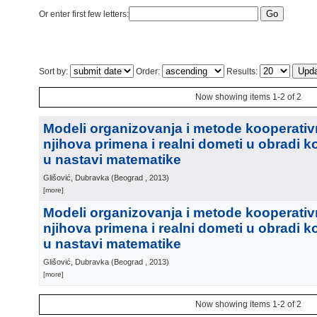
Or enter first few letters:
Sort by:
Order:
Results:
Now showing items 1-2 of 2
Modeli organizovanja i metode kooperativ
njihova primena i realni dometi u obradi 
u nastavi matematike
Glišović, Dubravka
(
Beograd
, 2013
)
[more]
Modeli organizovanja i metode kooperativ
njihova primena i realni dometi u obradi 
u nastavi matematike
Glišović, Dubravka
(
Beograd
, 2013
)
[more]
Now showing items 1-2 of 2