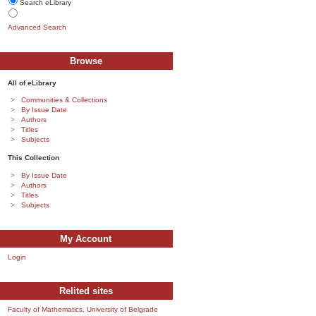
Search eLibrary
Advanced Search
Browse
All of eLibrary
Communities & Collections
By Issue Date
Authors
Titles
Subjects
This Collection
By Issue Date
Authors
Titles
Subjects
My Account
Login
Relited sites
Faculty of Mathematics, University of Belgrade