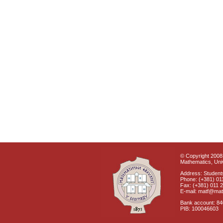
© Copyright 2008 
Mathematics, Univ
Address: Students
Phone: (+381) 01
Fax: (+381) 011 
E-mail: matf@mat
Bank account: 8
PIB: 100046603