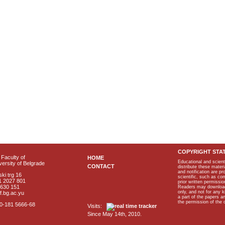
COPYRIGHT STA
Faculty of
HOME
Educational and scient
ersity of Belgrade
CONTACT
distribute these materi
and notification are p
ki trg 16
scientific, such as co
1 2027 801
prior written permissio
2630 151
Readers may download p
only, and not for any 
f.bg.ac.yu
a part of the papers 
the permission of the 
40-181 5666-68
Visits:
Since May 14th, 2010.