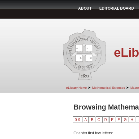
ABOUT
EDITORIAL BOARD
eLib
➤
➤
eLibrary Home
Mathematical Sciences
Maste
Browsing Mathemat
0-9
A
B
C
D
E
F
G
H
I
Or enter first few letters: