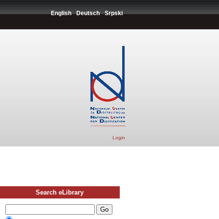
English
Deutsch
Srpski
Login
Search eLibrary