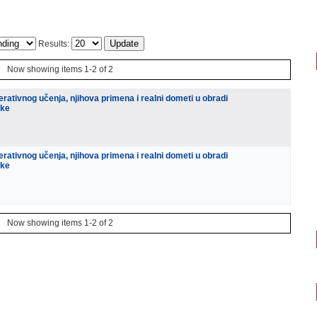
Results:
Now showing items 1-2 of 2
rativnog učenja, njihova primena i realni dometi u obradi
ike
rativnog učenja, njihova primena i realni dometi u obradi
ike
Now showing items 1-2 of 2