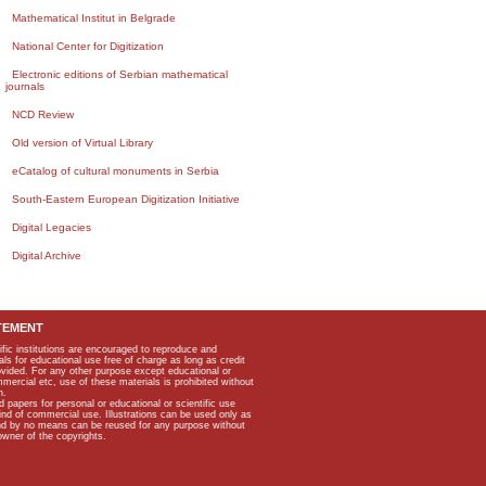
Mathematical Institut in Belgrade
National Center for Digitization
Electronic editions of Serbian mathematical
journals
NCD Review
Old version of Virtual Library
eCatalog of cultural monuments in Serbia
South-Eastern European Digitization Initiative
Digital Legacies
Digital Archive
TEMENT
ific institutions are encouraged to reproduce and
als for educational use free of charge as long as credit
rovided. For any other purpose except educational or
mmercial etc, use of these materials is prohibited without
n.
apers for personal or educational or scientific use
kind of commercial use. Illustrations can be used only as
and by no means can be reused for any purpose without
owner of the copyrights.