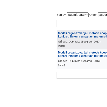
Sort by:
Order:
Modeli organizovanja i metode koope
konkretnih tema u nastavi matemat
Glišović, Dubravka
(
Beograd
, 2013
)
[more]
Modeli organizovanja i metode koope
konkretnih tema u nastavi matemat
Glišović, Dubravka
(
Beograd
, 2013
)
[more]