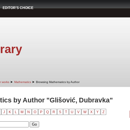
EDITOR'S CHOICE
rary
➤
➤
r works
Mathematics
Browsing Mathematics by Author
ics by Author "Glišović, Dubravka"
J
K
L
M
N
O
P
Q
R
S
T
U
V
W
X
Y
Z