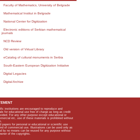
Faculty of Mathematics, University of Belgrade
Mathematical Institut in Belgrade
National Center for Digitization
Electronic editions of Serbian mathematical
journals
NCD Review
Old version of Virtual Library
eCatalog of cultural monuments in Serbia
South-Eastern European Digitization Initiative
Digital Legacies
Digital Archive
TEMENT
ific institutions are encouraged to reproduce and
als for educational use free of charge as long as credit
rovided. For any other purpose except educational or
mmercial etc, use of these materials is prohibited without
n.
apers for personal or educational or scientific use
kind of commercial use. Illustrations can be used only as
and by no means can be reused for any purpose without
owner of the copyrights.