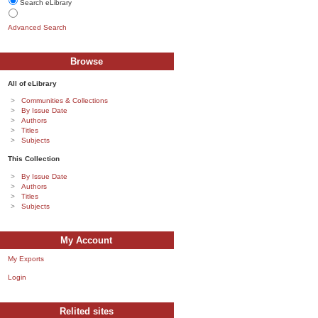
Search eLibrary
Advanced Search
Browse
All of eLibrary
Communities & Collections
By Issue Date
Authors
Titles
Subjects
This Collection
By Issue Date
Authors
Titles
Subjects
My Account
My Exports
Login
Relited sites