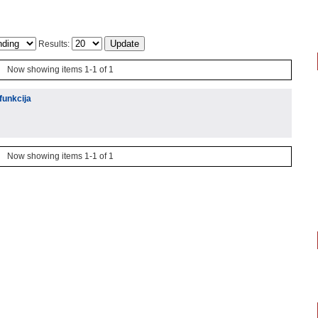
Results:
Now showing items 1-1 of 1
funkcija
Now showing items 1-1 of 1