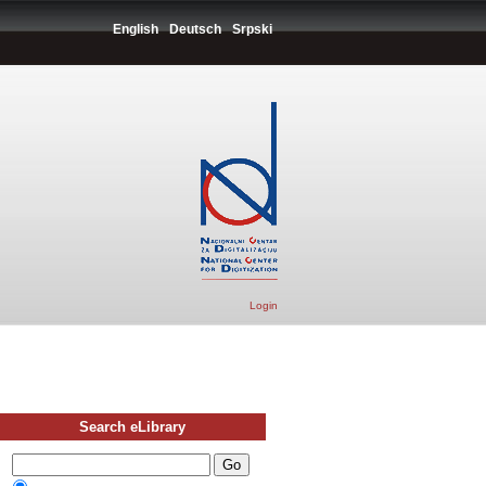
English
Deutsch
Srpski
Login
Search eLibrary