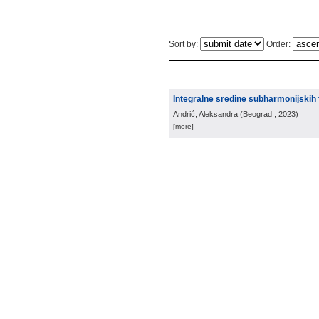
Sort by:
Order:
Integralne sredine subharmonijskih 
Andrić, Aleksandra
(
Beograd
, 2023
)
[more]