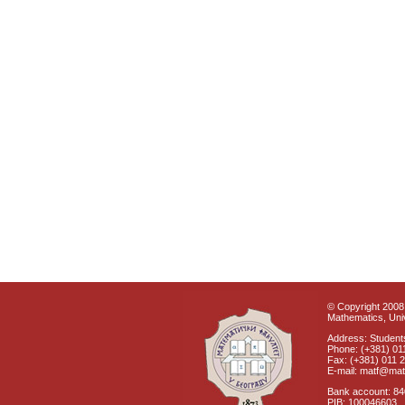
© Copyright 2008 
Mathematics, Univ
Address: Students
Phone: (+381) 01
Fax: (+381) 011 
E-mail: matf@mat
Bank account: 8
PIB: 100046603