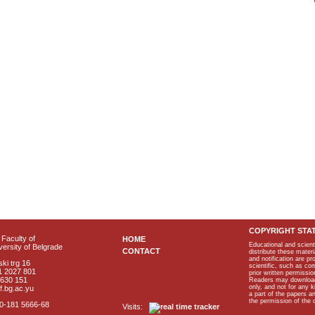
COPYRIGHT STA
Faculty of
HOME
Educational and scient
ersity of Belgrade
CONTACT
distribute these materi
and notification are p
ki trg 16
scientific, such as co
1 2027 801
prior written permissio
2630 151
Readers may download p
only, and not for any 
f.bg.ac.yu
a part of the papers 
the permission of the 
40-181 5666-68
Visits: