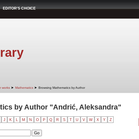
EDITOR'S CHOICE
rary
➤
➤
r works
Mathematics
Browsing Mathematics by Author
ics by Author "Andrić, Aleksandra"
J
K
L
M
N
O
P
Q
R
S
T
U
V
W
X
Y
Z