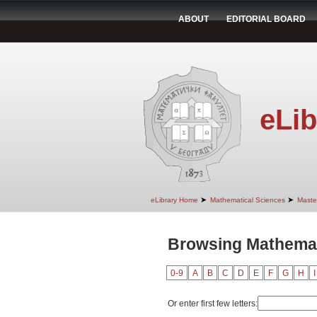
ABOUT
EDITORIAL BOARD
eLib
➤
➤
eLibrary Home
Mathematical Sciences
Maste
Browsing Mathemat
0-9
A
B
C
D
E
F
G
H
I
Or enter first few letters: