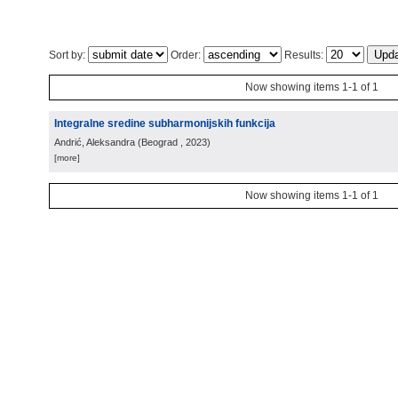
Sort by:
Order:
Results:
Now showing items 1-1 of 1
Integralne sredine subharmonijskih funkcija
Andrić, Aleksandra
(
Beograd
, 2023
)
[more]
Now showing items 1-1 of 1