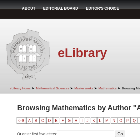
ABOUT
EDITORIAL BOARD
EDITOR'S CHOICE
eLibrary
➤
➤
➤
➤
eLibrary Home
Mathematical Sciences
Master works
Mathematics
Browsing Ma
Browsing Mathematics by Author "A
0-9
A
B
C
D
E
F
G
H
I
J
K
L
M
N
O
P
Q
Or enter first few letters: