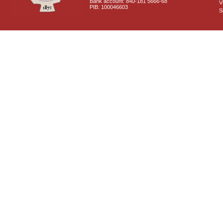
Bank account: 840-181 5666-68
V
PIB: 100046603
S