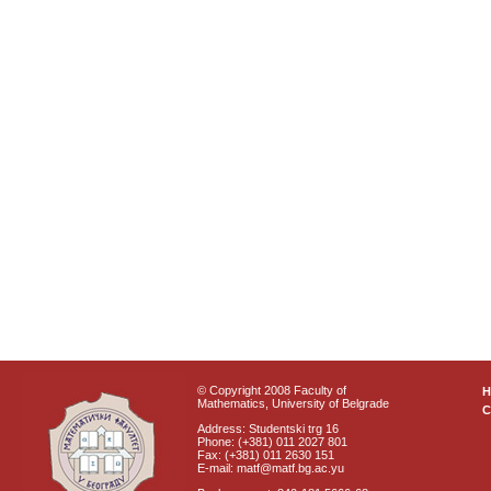
© Copyright 2008 Faculty of
Mathematics, University of Belgrade
C
Address: Studentski trg 16
Phone: (+381) 011 2027 801
Fax: (+381) 011 2630 151
E-mail: matf@matf.bg.ac.yu